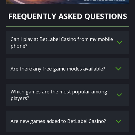
FREQUENTLY ASKED QUESTIONS
Can I play at BetLabel Casino from my mobile
phone?
Are there any free game modes available?
Which games are the most popular among
players?
Are new games added to BetLabel Casino?