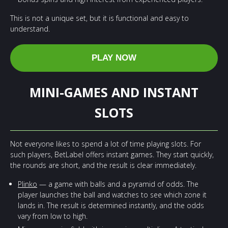
This is not a unique set, but it is functional and easy to
understand.
PLAY NOW
MINI-GAMES AND INSTANT
SLOTS
Not everyone likes to spend a lot of time playing slots. For
such players, BetLabel offers instant games. They start quickly,
the rounds are short, and the result is clear immediately.
Plinko
— a game with balls and a pyramid of odds. The
player launches the ball and watches to see which zone it
lands in. The result is determined instantly, and the odds
vary from low to high.