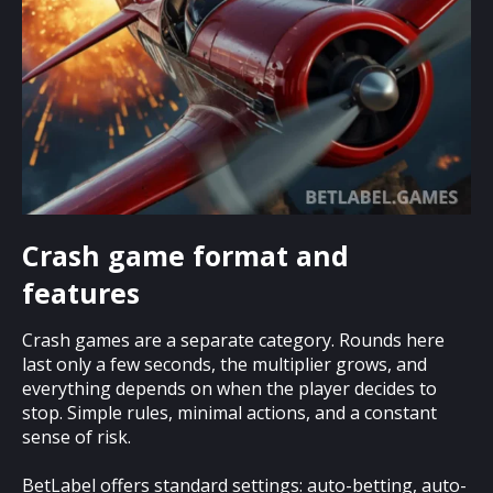
Crash game format and
features
Crash games are a separate category. Rounds here
last only a few seconds, the multiplier grows, and
everything depends on when the player decides to
stop. Simple rules, minimal actions, and a constant
sense of risk.
BetLabel offers standard settings: auto-betting, auto-