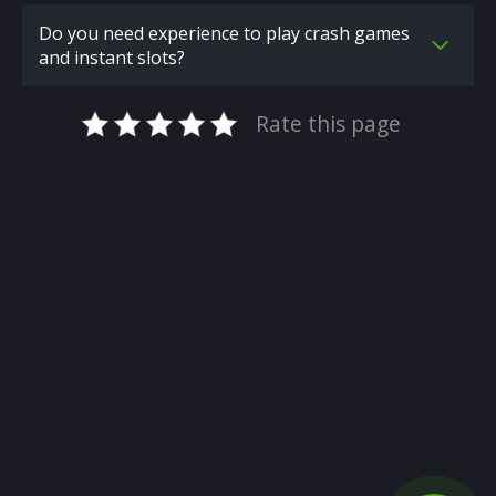
Do you need experience to play crash games
and instant slots?
Rate this page