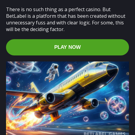
There is no such thing as a perfect casino. But
BetLabel is a platform that has been created without
unnecessary fuss and with clear logic. For some, this
will be the deciding factor.
PLAY NOW