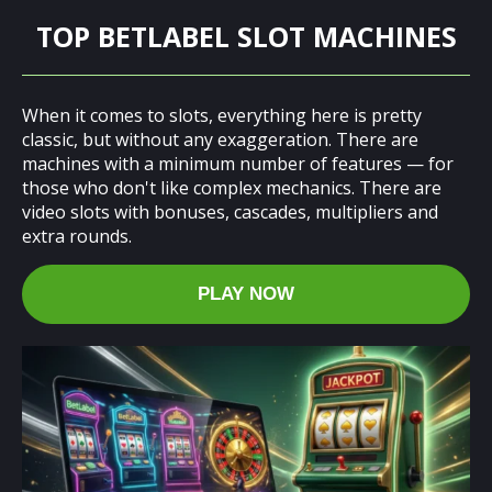
TOP BETLABEL SLOT MACHINES
When it comes to slots, everything here is pretty
classic, but without any exaggeration. There are
machines with a minimum number of features — for
those who don't like complex mechanics. There are
video slots with bonuses, cascades, multipliers and
extra rounds.
PLAY NOW