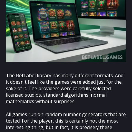
The BetLabel library has many different formats. And
it doesn't feel like the games were added just for the
sake of it. The providers were carefully selected:
licensed studios, standard algorithms, normal
mathematics without surprises.
All games run on random number generators that are
tested. For the player, this is certainly not the most
interesting thing, but in fact, it is precisely these