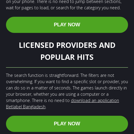
on your phone. There is no need to jump between sections,
wait for pages to load, or search for the category you need.
PLAY NOW
LICENSED PROVIDERS AND
POPULAR HITS
The search function is straightforward. The filters are not
overwhelming. If you want to find a specific slot or provider, you
can do so in a matter of seconds. The games launch directly in
your browser, whether you are using a computer or a
smartphone. There is no need to
download an application
Betlabel Bangladesh
.
PLAY NOW