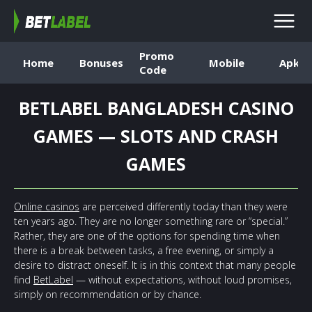
Promo
Home
Bonuses
Mobile
Apk
Code
BETLABEL BANGLADESH CASINO
GAMES — SLOTS AND CRASH
GAMES
Online casinos
are perceived differently today than they were
ten years ago. They are no longer something rare or “special.”
Rather, they are one of the options for spending time when
there is a break between tasks, a free evening, or simply a
desire to distract oneself. It is in this context that many people
find
BetLabel
— without expectations, without loud promises,
simply on recommendation or by chance.