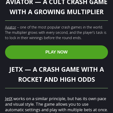
AVIATOR — A CULT CRASH GAME
WITH A GROWING MULTIPLIER
Aviator
– one of the most popular crash games in the world.
The multiplier grows with every second, and the player’s task is
to lock in their winnings before the round ends.
PLAY NOW
JETX — A CRASH GAME WITH A
ROCKET AND HIGH ODDS
JetX
works on a similar principle, but has its own pace
and visual style. The game allows you to use
automatic settings and play with multiple bets at once.