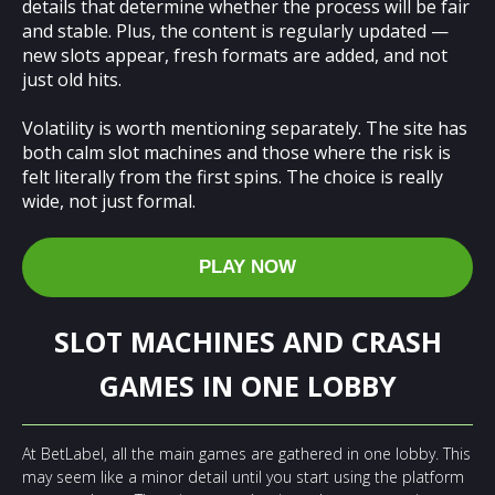
details that determine whether the process will be fair
and stable. Plus, the content is regularly updated —
new slots appear, fresh formats are added, and not
just old hits.
Volatility is worth mentioning separately. The site has
both calm slot machines and those where the risk is
felt literally from the first spins. The choice is really
wide, not just formal.
PLAY NOW
SLOT MACHINES AND CRASH
GAMES IN ONE LOBBY
At BetLabel, all the main games are gathered in one lobby. This
may seem like a minor detail until you start using the platform