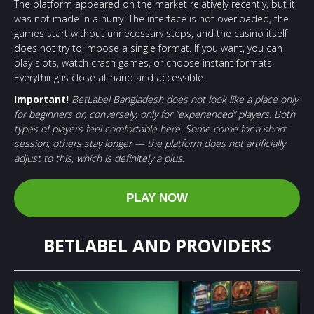
The platform appeared on the market relatively recently, but it
was not made in a hurry. The interface is not overloaded, the
games start without unnecessary steps, and the casino itself
does not try to impose a single format. If you want, you can
play slots, watch crash games, or choose instant formats.
Everything is close at hand and accessible.
Important!
BetLabel Bangladesh does not look like a place only
for beginners or, conversely, only for “experienced” players. Both
types of players feel comfortable here. Some come for a short
session, others stay longer — the platform does not artificially
adjust to this, which is definitely a plus.
PLAY NOW
BETLABEL AND PROVIDERS