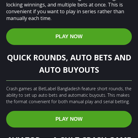
locking winnings, and multiple bets at once. This is
convenient if you want to play in series rather than
manually each time.
PLAY NOW
QUICK ROUNDS, AUTO BETS AND
AUTO BUYOUTS
Crash games at BetLabel Bangladesh feature short rounds, the
ability to set up auto bets and automatic buyouts. This makes
the format convenient for both manual play and serial betting.
PLAY NOW