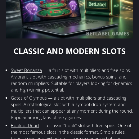
CLASSIC AND MODERN SLOTS
Sweet Bonanza
— a fruit slot with multipliers and free spins.
A vibrant slot with cascading mechanics,
bonus spins
, and
random multipliers. Suitable for players looking for dynamics
and high winning potential.
Gates of Olympus
— a slot with multipliers and cascading
spins. A mythological slot with a symbol drop system and
multipliers that can appear at any moment during the round.
Popular among fans of risky games.
Book of Dead
— a classic “book” slot with free spins. One of
the most famous slots in the classic format. Simple rules,
bonus spins and high interest from experienced players.