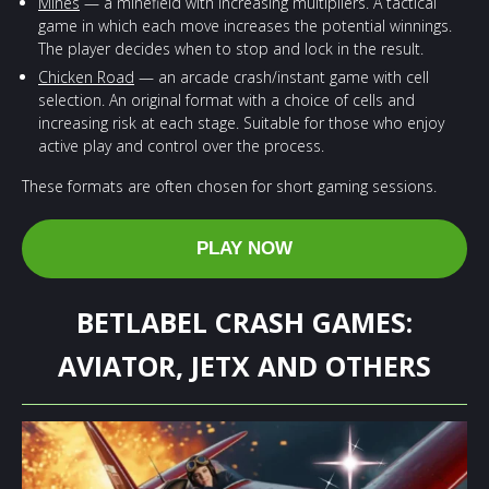
Mines
— a minefield with increasing multipliers. A tactical
game in which each move increases the potential winnings.
The player decides when to stop and lock in the result.
Chicken Road
— an arcade crash/instant game with cell
selection. An original format with a choice of cells and
increasing risk at each stage. Suitable for those who enjoy
active play and control over the process.
These formats are often chosen for short gaming sessions.
PLAY NOW
BETLABEL CRASH GAMES:
AVIATOR, JETX AND OTHERS