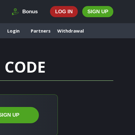
Bonus
LOG IN
SIGN UP
Login
Partners
Withdrawal
O CODE
SIGN UP