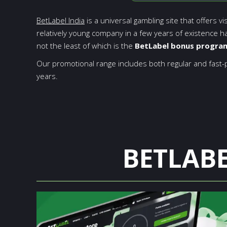
BetLabel India
is a universal gambling site that offers v
relatively young company in a few years of existence 
not the least of which is the
BetLabel bonus progra
Our promotional range includes both regular and fast
years.
BETLAB