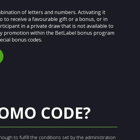
bination of letters and numbers. Activating it
 to receive a favourable gift or a bonus, or in
icipant in a private draw that is not available to
ery promotion within the BetLabel bonus program
pecial bonus codes.
ROMO CODE?
ugh to fulfill the conditions set by the administration