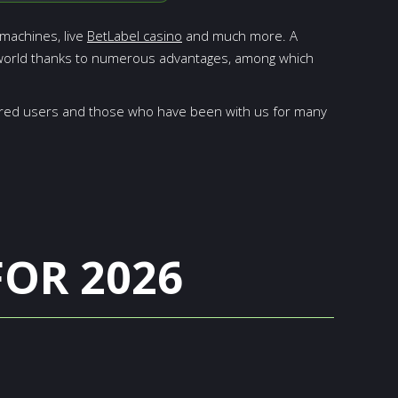
 machines, live
BetLabel casino
and much more. A
he world thanks to numerous advantages, among which
tered users and those who have been with us for many
OR 2026