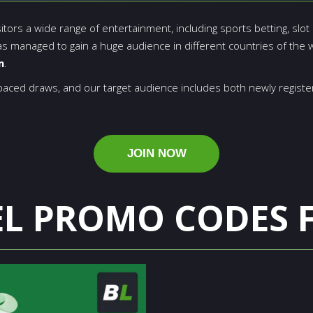
isitors a wide range of entertainment, including sports betting, slot
has managed to gain a huge audience in different countries of t
m
.
-paced draws, and our target audience includes both newly regis
JOIN NOW
EL PROMO CODES F