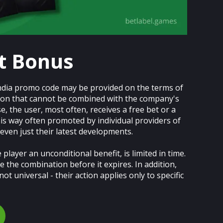
t Bonus
India promo code may be provided on the terms of
tion that cannot be combined with the company's
e, the user, most often, receives a free bet or a
his way often promoted by individual providers of
ven just their latest developments.
player an unconditional benefit, is limited in time.
 the combination before it expires. In addition,
ot universal - their action applies only to specific