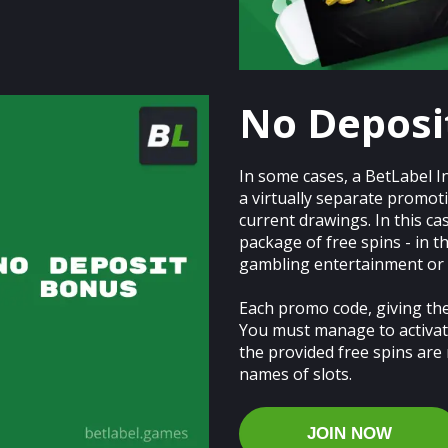
No Deposi
In some cases, a BetLabel 
a virtually separate promo
current drawings. In this cas
package of free spins - in t
gambling entertainment or e
Each promo code, giving the 
You must manage to activate
the provided free spins are n
names of slots.
JOIN NOW