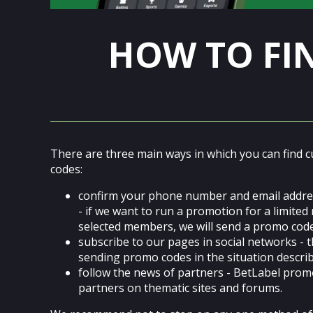
HOW TO FI
There are three main ways in which you can find 
codes:
confirm your phone number and email addres
- if we want to run a promotion for a limite
selected members, we will send a promo code
subscribe to our pages in social networks - t
sending promo codes in the situation descri
follow the news of partners - BetLabel prom
partners on thematic sites and forums.