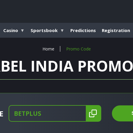
Casino
Sportsbook
Predictions
Registration
Home
Promo Code
BEL INDIA PROM
E
BETPLUS