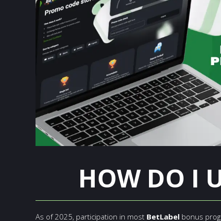
HOW DO I 
As of 2025, participation in most
BetLabel
bonus progra