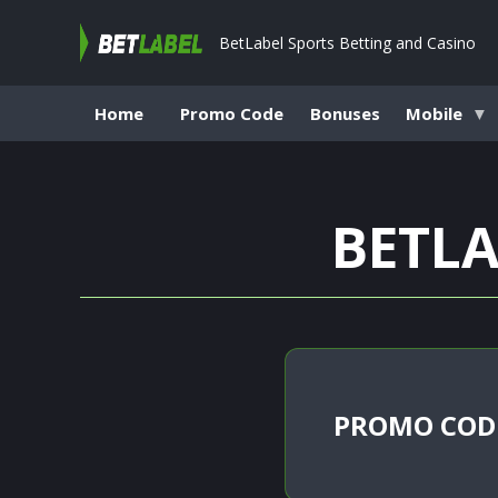
BetLabel Sports Betting and Casino
Home
Promo Code
Bonuses
Mobile
BETLA
PROMO COD