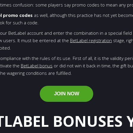
 sometimes confusion: some players say promo codes to mean any p
l promo codes
as well, although this practice has not yet become
k for such a code.
ur BetLabel account and enter the combination in a special field 
w users. It must be entered at the
BetLabel registration
stage, rig
bited.
nce with the rules of its use. First of all, it is the validity period
ctivate the
BetLabel bonus
or did not win it back in time, the gift b
the wagering conditions are fulfilled.
JOIN NOW
ETLABEL BONUSES 