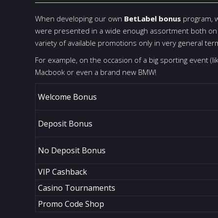
When developing our own
BetLabel bonus
program, w
were presented in a wide enough assortment both on 
variety of available promotions only in very general t
For example, on the occasion of a big sporting event (l
Macbook or even a brand new BMW!
Welcome Bonus
Deposit Bonus
No Deposit Bonus
VIP Cashback
Casino Tournaments
Promo Code Shop