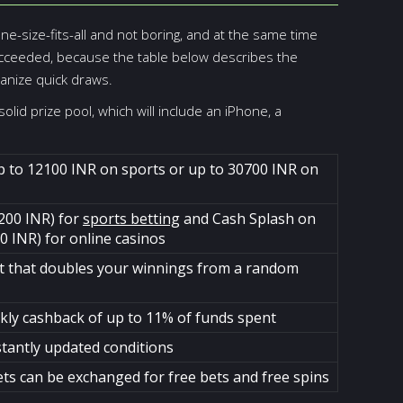
-size-fits-all and not boring, and at the same time
ucceeded, because the table below describes the
ganize quick draws.
lid prize pool, which will include an iPhone, a
up to 12100 INR on sports or up to 30700 INR on
200 INR) for
sports betting
and Cash Splash on
 INR) for online casinos
et that doubles your winnings from a random
ly cashback of up to 11% of funds spent
tantly updated conditions
ets can be exchanged for free bets and free spins