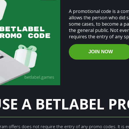
A promotional code is a com
allows the person who did so
some cases, to become a part
the general public. Not ev
requires the entry of any s
JOIN NOW
USE A BETLABEL P
m offers does not require the entry of any promo codes. It is eno