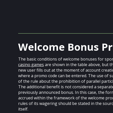
Welcome Bonus P
The basic conditions of welcome bonuses for spo
casino games
are shown in the table above, but th
new user fills out at the moment of account creatio
where a promo code can be entered. The use of suc
of the rule about the prohibition of parallel parti
The additional benefit is not considered a separate
previously announced bonus. In this case, the for
accrued within the framework of the welcome prom
rules of its wagering should be stated in the sou
itself.