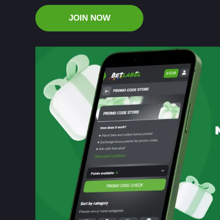
JOIN NOW