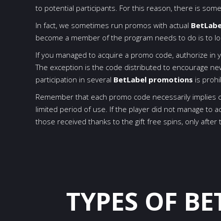
to potential participants. For this reason, there is
In fact, we sometimes run promos with actual
BetLabe
become a member of the program needs to do is to loo
If you managed to acquire a promo code, authorize in yo
The exception is the code distributed to encourage ne
participation in several
BetLabel promotions
is prohi
Remember that each promo code necessarily implies complia
limited period of use. If the player did not manage to a
those received thanks to the gift free spins, only after 
TYPES OF B