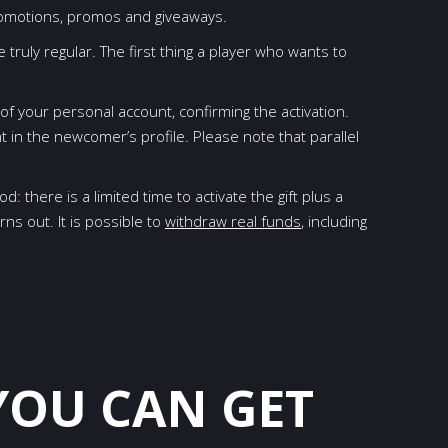
romotions, promos and giveaways.
 truly regular. The first thing a player who wants to
of your personal account, confirming the activation.
ht in the newcomer’s profile. Please note that parallel
: there is a limited time to activate the gift plus a
urns out. It is possible to
withdraw real funds
, including
YOU CAN GET