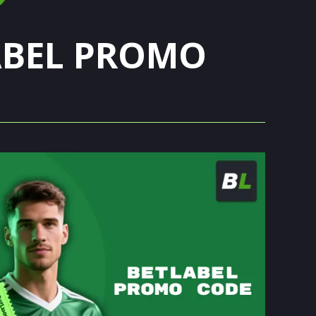
ABEL PROMO