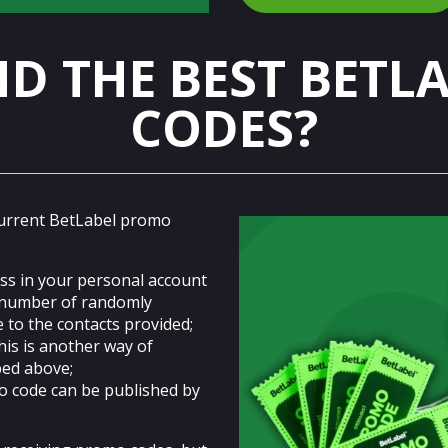
ND THE BEST BETL
CODES?
current BetLabel promo
s in your personal account
d number of randomly
 to the contacts provided;
his is another way of
bed above;
o code can be published by