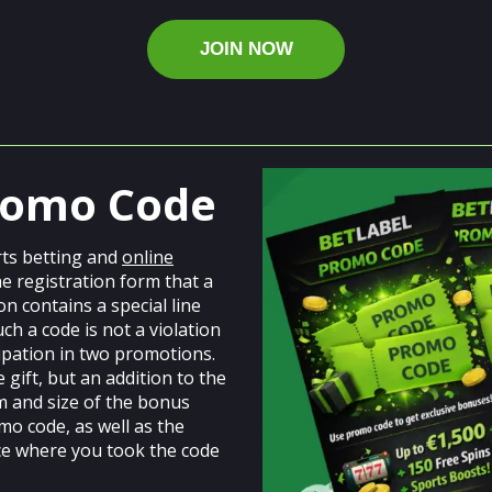
JOIN NOW
romo Code
rts betting and
online
e registration form that a
n contains a special line
h a code is not a violation
cipation in two promotions.
 gift, but an addition to the
m and size of the bonus
o code, as well as the
rce where you took the code