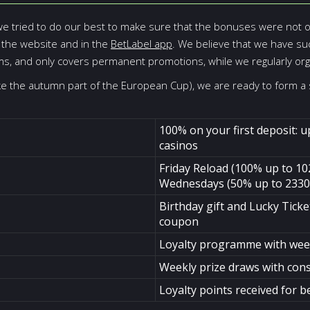
e tried to do our best to make sure that the bonuses were not one
the website and in the
BetLabel app
. We believe that we have s
erms, and only covers permanent promotions, while we regularly or
ike the autumn part of the European Cup), we are ready to form a so
100% on your first deposit: 
casinos
Friday Reload (100% up to 10
Wednesdays (50% up to 23300
Birthday gift and Lucky Tick
coupon
Loyalty programme with week
Weekly prize draws with cons
Loyalty points received for b