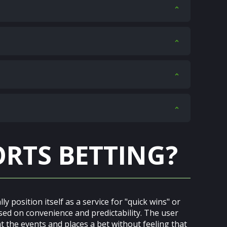
RTS BETTING?
ly position itself as a service for "quick wins" or
based on convenience and predictability. The user
 at the events and places a bet without feeling that