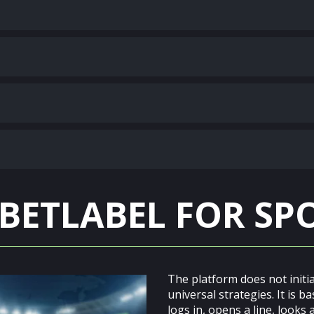
BETLABEL FOR SPO
The platform does not initial
universal strategies. It is 
logs in, opens a line, looks