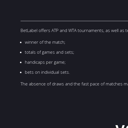
BetLabel offers ATP and WTA tournaments, as well as 
winner of the match;
totals of games and sets;
handicaps per game;
bets on individual sets.
The absence of draws and the fast pace of matches make 