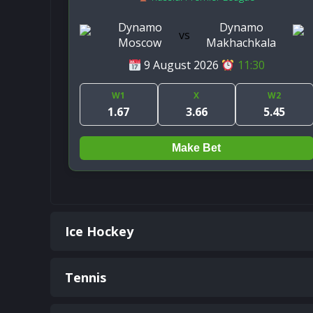
Dynamo
Dynamo
vs
Moscow
Makhachkala
9 August 2026
11:30
W1
X
W2
1.67
3.66
5.45
Make Bet
Ice Hockey
Tennis