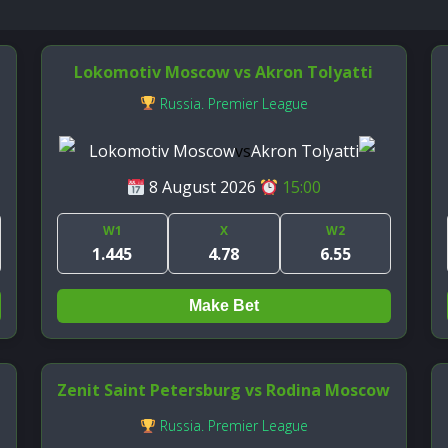
Lokomotiv Moscow vs Akron Tolyatti
Russia. Premier League
Lokomotiv Moscow
vs
Akron Tolyatti
8 August 2026
15:00
W1
X
W2
1.445
4.78
6.55
Make Bet
Zenit Saint Petersburg vs Rodina Moscow
Russia. Premier League