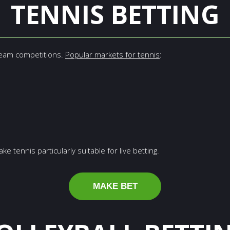
TENNIS BETTING
team competitions.
Popular markets for tennis
:
tennis particularly suitable for live betting.
MAKE BET