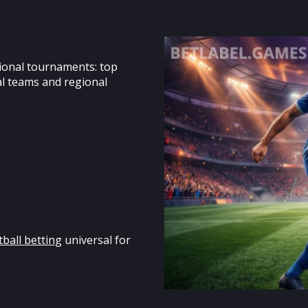
tional tournaments: top
l teams and regional
tball betting
universal for