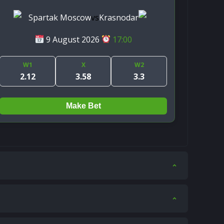
Spartak Moscow
vs
Krasnodar
9 August 2026
17:00
W1
X
W2
2.12
3.58
3.3
Make Bet