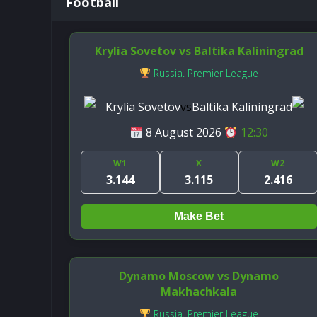
Football
Krylia Sovetov vs Baltika Kaliningrad
Russia. Premier League
Krylia Sovetov
vs
Baltika Kaliningrad
8 August 2026
12:30
W1
X
W2
3.144
3.115
2.416
Make Bet
Dynamo Moscow vs Dynamo
Makhachkala
Russia. Premier League