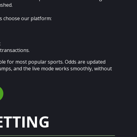
ushed.
s choose our platform:
;
transactions.
ble for most popular sports. Odds are updated
umps, and the live mode works smoothly, without
ETTING