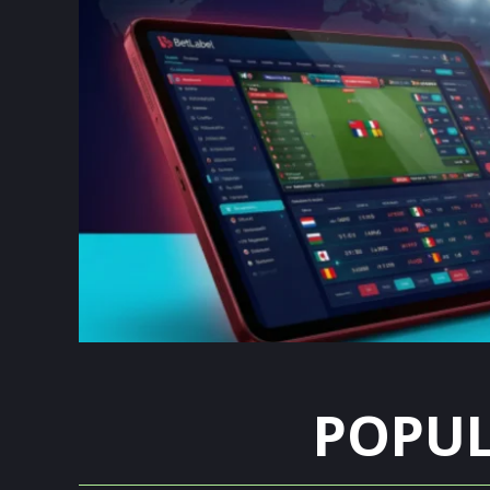
POPUL