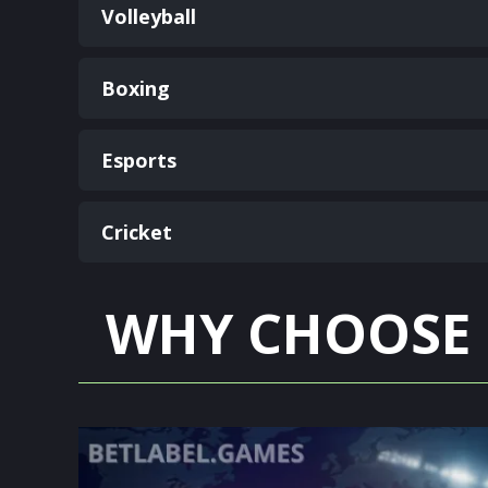
Volleyball
Boxing
Esports
Cricket
WHY CHOOSE 