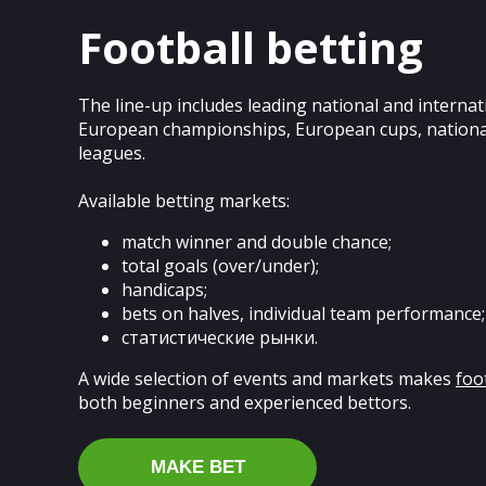
Football betting
The line-up includes leading national and interna
European championships, European cups, nationa
leagues.
Available betting markets:
match winner and double chance;
total goals (over/under);
handicaps;
bets on halves, individual team performance;
статистические рынки.
A wide selection of events and markets makes
foo
both beginners and experienced bettors.
MAKE BET