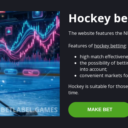
Hockey be
The website features the N
Features of
hockey betting
:
high match effectivene
the possibility of bet
into account;
convenient markets for
Hockey is suitable for those
time.
MAKE BET