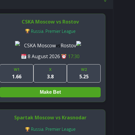
CSKA Moscow vs Rostov
Russia. Premier League
CSKA Moscow
vs
Rostov
8 August 2026
17:30
W1
X
W2
1.66
3.8
5.25
Make Bet
Spartak Moscow vs Krasnodar
Russia. Premier League