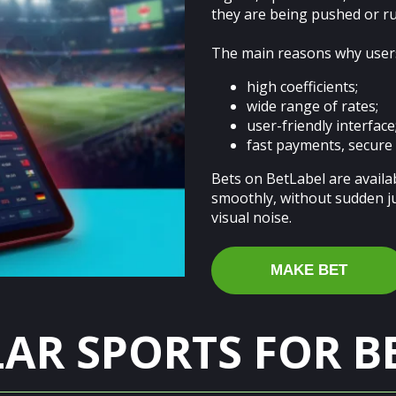
they are being pushed or r
The main reasons why user
high coefficients;
wide range of rates;
user-friendly interface
fast payments, secure 
Bets on BetLabel are availa
smoothly, without sudden j
visual noise.
MAKE BET
AR SPORTS FOR B