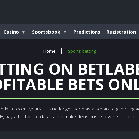
Casino
Sportsbook
Predictions
Registration
Home
Sports betting
TTING ON BETLAB
FITABLE BETS ON
tly in recent years. It is no longer seen as a separate gambling act
, pay attention to details and make decisions as events unfold. It