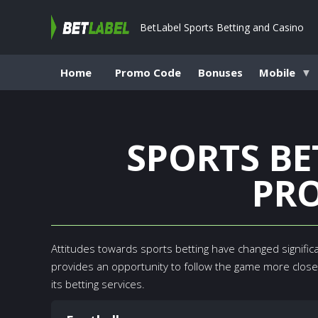
BetLabel Sports Betting and Casino
Home
Promo Code
Bonuses
Mobile
SPORTS BE
PRO
Attitudes towards sports betting have changed significan
provides an opportunity to follow the game more closely
its betting services.