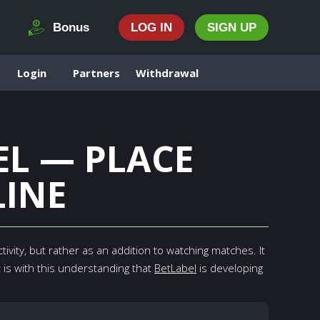
Bonus
LOG IN
SIGN UP
Login
Partners
Withdrawal
EL — PLACE
LINE
ivity, but rather as an addition to watching matches. It
 is with this understanding that
BetLabel
is developing