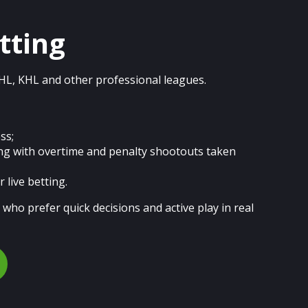
tting
HL, KHL and other professional leagues.
ss;
ting with overtime and penalty shootouts taken
 live betting.
 who prefer quick decisions and active play in real