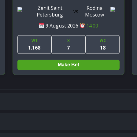
Zenit Saint
Rodina
vs
Petersburg
Moscow
9 August 2026
14:00
W1
X
W2
1.168
7
18
Make Bet