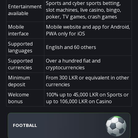
Sports and cyber sports betting,
Entertainment
slot machines, live casino, bingo,
available
poker, TV games, crash games
Mobile
Mobile website and app for Android,
interface
PWA only for iOS
Supported
English and 60 others
languages
Supported
Over a hundred fiat and
currencies
cryptocurrencies
Minimum
From 300 LKR or equivalent in other
deposit
currencies
Welcome
100% up to 45,000 LKR on Sports or
bonus
up to 106,000 LKR on Casino
FOOTBALL