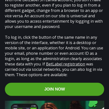
to register another, even if you plan to log in from a
different gadget, change from a browser to an app or
vice versa. An account on our site is universal and
allows you to access entertainment by logging in with
your username and password.
To log in, click the button of the same name in any
version of the interface, whether it is a desktop or
mobile site, or an application for Android. You can use
your email, phone number or even account ID as a
login, as long as the administration clearly associates
these data with you. If
BetLabel registration
was
carried out via social networks, you can also log in via
them. These options are available:
JOIN NOW