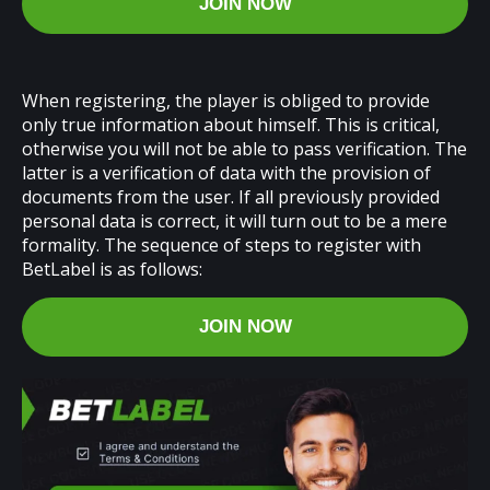
JOIN NOW
When registering, the player is obliged to provide
only true information about himself. This is critical,
otherwise you will not be able to pass verification. The
latter is a verification of data with the provision of
documents from the user. If all previously provided
personal data is correct, it will turn out to be a mere
formality. The sequence of steps to register with
BetLabel is as follows:
JOIN NOW