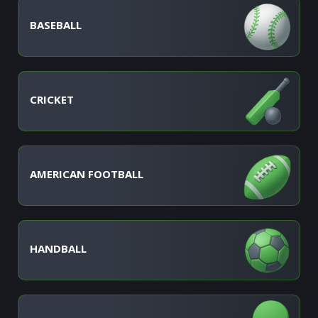
BASEBALL
CRICKET
AMERICAN FOOTBALL
HANDBALL