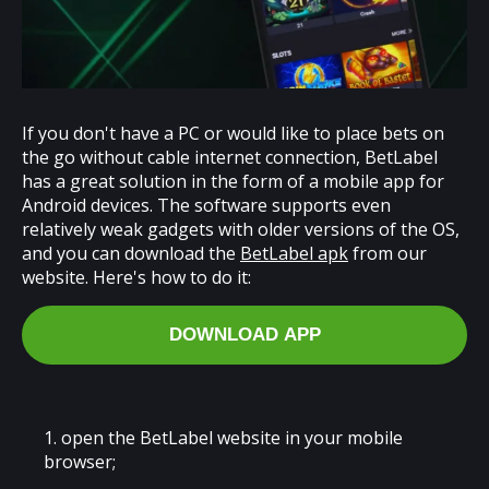
If you don't have a PC or would like to place bets on
the go without cable internet connection, BetLabel
has a great solution in the form of a mobile app for
Android devices. The software supports even
relatively weak gadgets with older versions of the OS,
and you can download the
BetLabel apk
from our
website. Here's how to do it:
DOWNLOAD APP
1. open the BetLabel website in your mobile
browser;