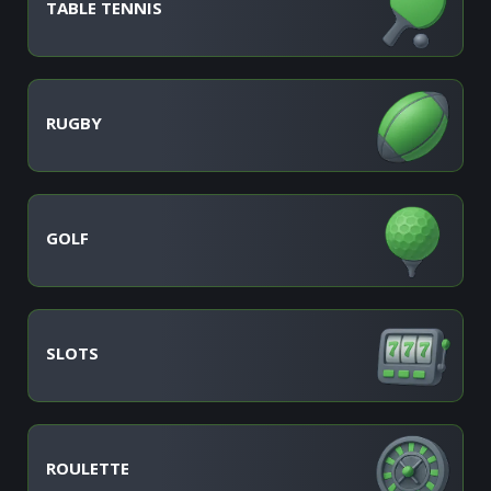
TABLE TENNIS
RUGBY
GOLF
SLOTS
ROULETTE