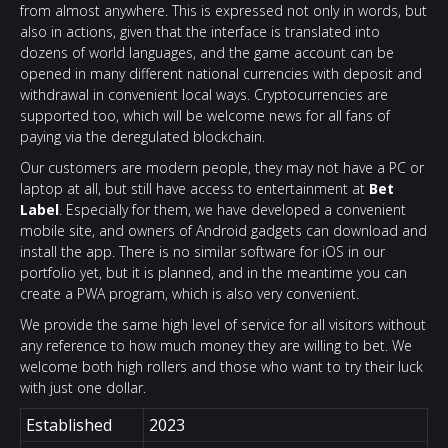
from almost anywhere. This is expressed not only in words, but
also in actions, given that the interface is translated into
dozens of world languages, and the game account can be
opened in many different national currencies with deposit and
withdrawal in convenient local ways. Cryptocurrencies are
supported too, which will be welcome news for all fans of
paying via the deregulated blockchain.
Our customers are modern people, they may not have a PC or
laptop at all, but still have access to entertainment at
Bet
Label
. Especially for them, we have developed a convenient
mobile site, and owners of Android gadgets can download and
install the app. There is no similar software for iOS in our
portfolio yet, but it is planned, and in the meantime you can
create a PWA program, which is also very convenient.
We provide the same high level of service for all visitors without
any reference to how much money they are willing to bet. We
welcome both high rollers and those who want to try their luck
with just one dollar.
Established
2023