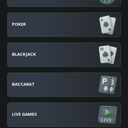
POKER
BLACKJACK
BACCARAT
LIVE GAMES