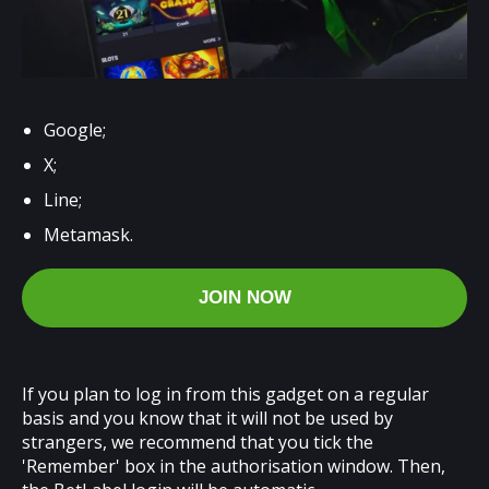
Google;
X;
Line;
Metamask.
JOIN NOW
If you plan to log in from this gadget on a regular
basis and you know that it will not be used by
strangers, we recommend that you tick the
'Remember' box in the authorisation window. Then,