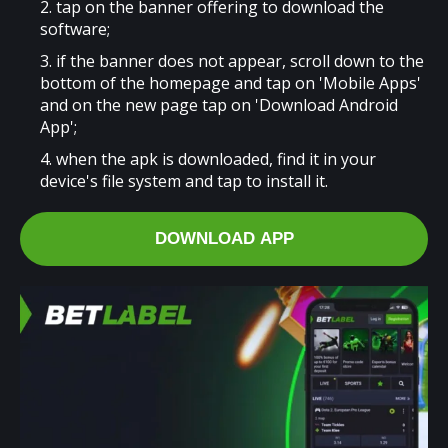
2. tap on the banner offering to download the
software;
3. if the banner does not appear, scroll down to the
bottom of the homepage and tap on 'Mobile Apps'
and on the new page tap on 'Download Android
App';
4. when the apk is downloaded, find it in your
device's file system and tap to install it.
DOWNLOAD APP