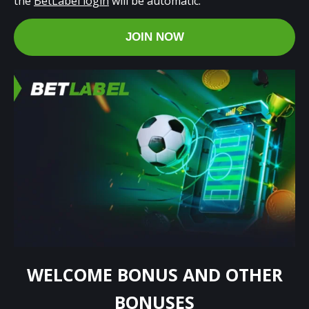
the
BetLabel login
will be automatic.
JOIN NOW
WELCOME BONUS AND OTHER
BONUSES