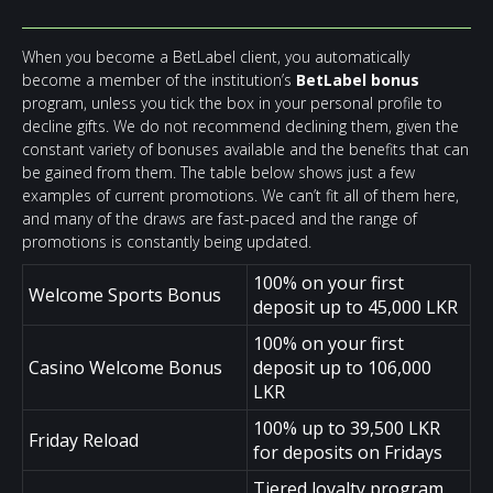
When you become a BetLabel client, you automatically
become a member of the institution’s
BetLabel bonus
program, unless you tick the box in your personal profile to
decline gifts. We do not recommend declining them, given the
constant variety of bonuses available and the benefits that can
be gained from them. The table below shows just a few
examples of current promotions. We can’t fit all of them here,
and many of the draws are fast-paced and the range of
promotions is constantly being updated.
100% on your first
Welcome Sports Bonus
deposit up to 45,000 LKR
100% on your first
Casino Welcome Bonus
deposit up to 106,000
LKR
100% up to 39,500 LKR
Friday Reload
for deposits on Fridays
Tiered loyalty program