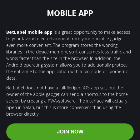
MOBILE APP
BetLabel mobile app
is a great opportunity to make access
to your favourite entertainment from your portable gadget
even more convenient. The program stores the working
libraries in the device memory, so it consumes less traffic and
works faster than the site in the browser. In addition, the
Android operating system allows you to additionally protect
the entrance to the application with a pin-code or biometric
data.
BetLabel does not have a full-fledged iOS app yet, but the
owner of the apple gadget can send a shortcut to the home
screen by creating a PWA-software. The interface will actually
open in Safari, but this is more convenient than using the
browser directly.
JOIN NOW