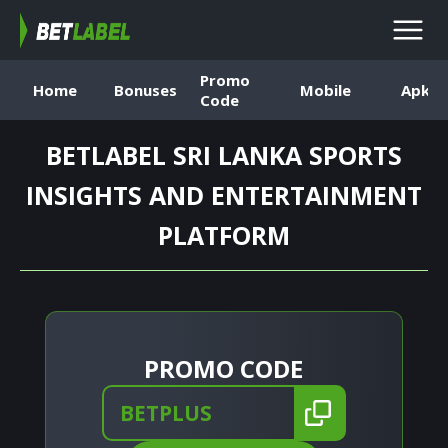
Promo
Home
Bonuses
Mobile
Apk
Code
BETLABEL SRI LANKA SPORTS
INSIGHTS AND ENTERTAINMENT
PLATFORM
PROMO CODE
BETPLUS