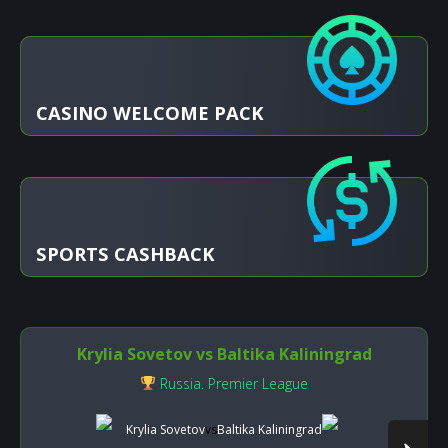
CASINO WELCOME PACK
SPORTS CASHBACK
Krylia Sovetov vs Baltika Kaliningrad
Russia. Premier League
Krylia Sovetov
vs
Baltika Kaliningrad