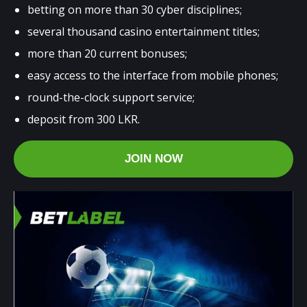
betting on more than 30 cyber disciplines;
several thousand casino entertainment titles;
more than 20 current bonuses;
easy access to the interface from mobile phones;
round-the-clock support service;
deposit from 300 LKR.
JOIN NOW