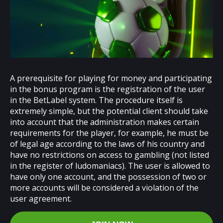
A prerequisite for playing for money and participating
in the bonus program is the registration of the user
in the BetLabel system. The procedure itself is
extremely simple, but the potential client should take
into account that the administration makes certain
requirements for the player, for example, he must be
of legal age according to the laws of his country and
have no restrictions on access to gambling (not listed
in the register of ludomaniacs). The user is allowed to
have only one account, and the possession of two or
more accounts will be considered a violation of the
user agreement.