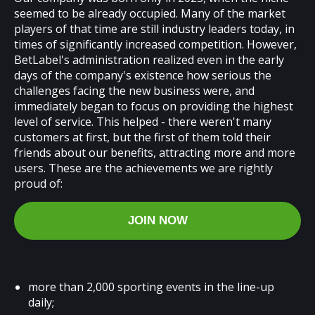
seemed to be already occupied. Many of the market
players of that time are still industry leaders today, in
times of significantly increased competition. However,
BetLabel's administration realized even in the early
days of the company's existence how serious the
challenges facing the new business were, and
immediately began to focus on providing the highest
level of service. This helped - there weren't many
customers at first, but the first of them told their
friends about our benefits, attracting more and more
users. These are the achievements we are rightly
proud of:
JOIN NOW
more than 2,000 sporting events in the line-up
daily;