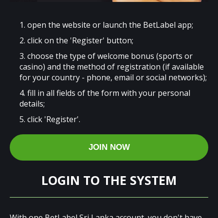
1. open the website or launch the BetLabel app;
2. click on the 'Register' button;
3. choose the type of welcome bonus (sports or
casino) and the method of registration (if available
for your country - phone, email or social networks);
4. fill in all fields of the form with your personal
details;
5. click 'Register'.
JOIN NOW
LOGIN TO THE SYSTEM
With one BetLabel Sri Lanka account, you don't have