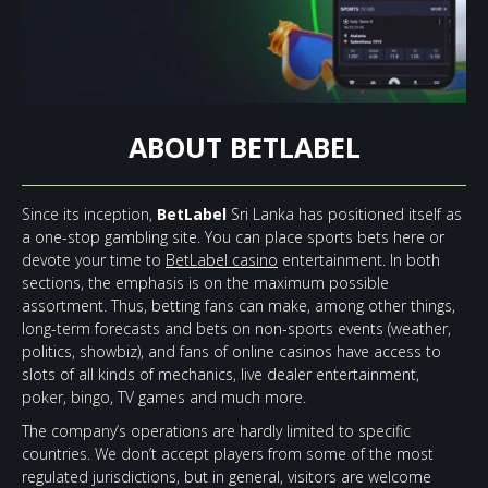
ABOUT BETLABEL
Since its inception,
BetLabel
Sri Lanka has positioned itself as
a one-stop gambling site. You can place sports bets here or
devote your time to
BetLabel casino
entertainment. In both
sections, the emphasis is on the maximum possible
assortment. Thus, betting fans can make, among other things,
long-term forecasts and bets on non-sports events (weather,
politics, showbiz), and fans of online casinos have access to
slots of all kinds of mechanics, live dealer entertainment,
poker, bingo, TV games and much more.
The company’s operations are hardly limited to specific
countries. We don’t accept players from some of the most
regulated jurisdictions, but in general, visitors are welcome