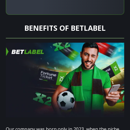
BENEFITS OF BETLABEL
Our company was born only in 2023, when the niche