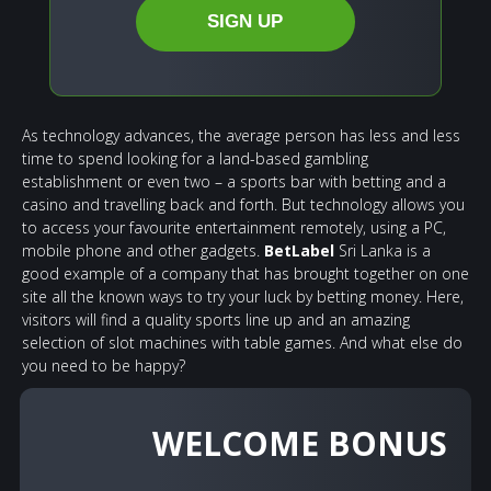
SIGN UP
As technology advances, the average person has less and less
time to spend looking for a land-based gambling
establishment or even two – a sports bar with betting and a
casino and travelling back and forth. But technology allows you
to access your favourite entertainment remotely, using a PC,
mobile phone and other gadgets.
BetLabel
Sri Lanka is a
good example of a company that has brought together on one
site all the known ways to try your luck by betting money. Here,
visitors will find a quality sports line up and an amazing
selection of slot machines with table games. And what else do
you need to be happy?
WELCOME BONUS