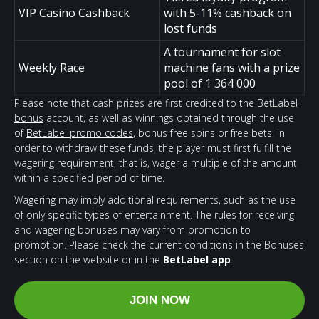
VIP Casino Cashback
with 5-11% cashback on
lost funds
A tournament for slot
Weekly Race
machine fans with a prize
pool of 1 364 000
Please note that cash prizes are first credited to the
BetLabel
bonus
account, as well as winnings obtained through the use
of
BetLabel promo codes
, bonus free spins or free bets. In
order to withdraw these funds, the player must first fulfill the
wagering requirement, that is, wager a multiple of the amount
within a specified period of time.
Wagering may imply additional requirements, such as the use
of only specific types of entertainment. The rules for receiving
and wagering bonuses may vary from promotion to
promotion. Please check the current conditions in the Bonuses
section on the website or in the
BetLabel app
.
JOIN NOW