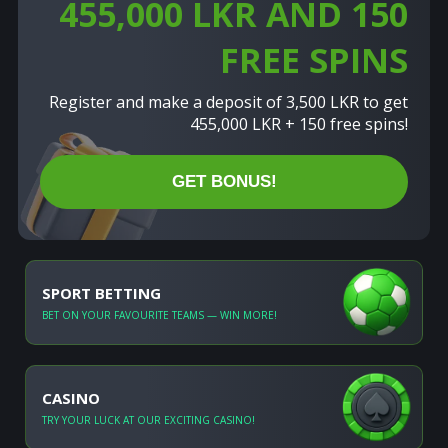
455,000 LKR AND 150
FREE SPINS
Register and make a deposit of 3,500 LKR to get
455,000 LKR + 150 free spins!
GET BONUS!
SPORT BETTING
BET ON YOUR FAVOURITE TEAMS — WIN MORE!
CASINO
TRY YOUR LUCK AT OUR EXCITING CASINO!