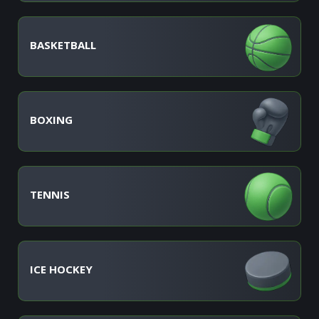
BASKETBALL
BOXING
TENNIS
ICE HOCKEY