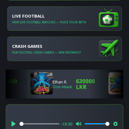
LIVE FOOTBALL
VIEW LIVE FOOTBALL MATCHES — PLACE YOUR BETS!
CRASH GAMES
PLAY EXCITING CRASH GAMES — WIN INSTANTLY!
630000
Ethan R.
Lucas D.
LKR
Octo Attack
Olympigs
-19:30