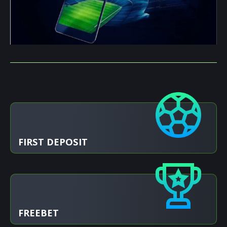
FIRST DEPOSIT
FREEBET