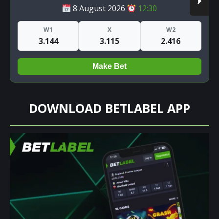
8 August 2026
12:30
W1
X
W2
3.144
3.115
2.416
Make Bet
DOWNLOAD BETLABEL APP