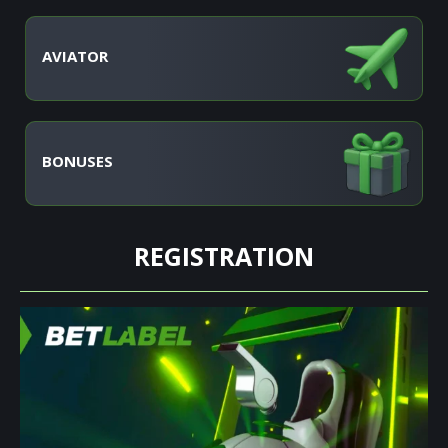
AVIATOR
BONUSES
REGISTRATION