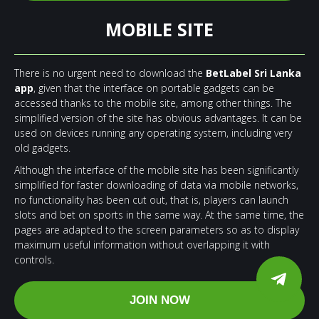
MOBILE SITE
There is no urgent need to download the
BetLabel Sri Lanka
app
, given that the interface on portable gadgets can be
accessed thanks to the mobile site, among other things. The
simplified version of the site has obvious advantages. It can be
used on devices running any operating system, including very
old gadgets.
Although the interface of the mobile site has been significantly
simplified for faster downloading of data via mobile networks,
no functionality has been cut out, that is, players can launch
slots and bet on sports in the same way. At the same time, the
pages are adapted to the screen parameters so as to display
maximum useful information without overlapping it with
controls.
JOIN NOW