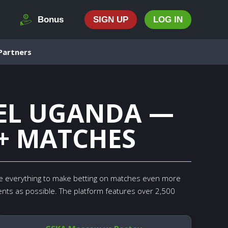
Bonus
SIGN UP
LOG IN
Partners
BEL UGANDA —
+ MATCHES
 everything to make betting on matches even more
nts as possible. The platform features over 2,500