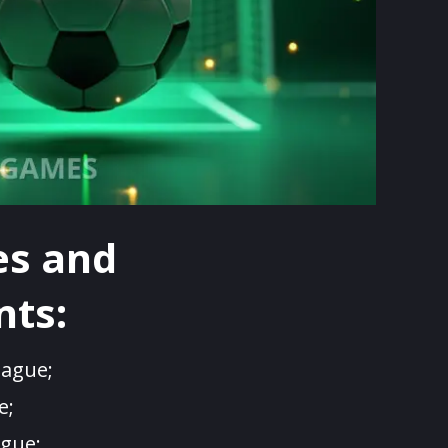
es and
ts:
eague;
e;
ague;