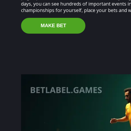
days, you can see hundreds of important events in
championships for yourself, place your bets and w
MAKE BET