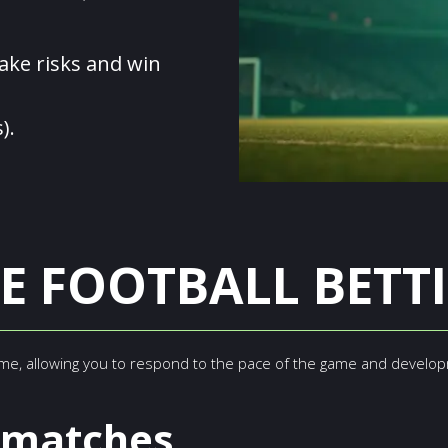
take risks and win
).
VE FOOTBALL BETT
e, allowing you to respond to the pace of the game and developme
f matches