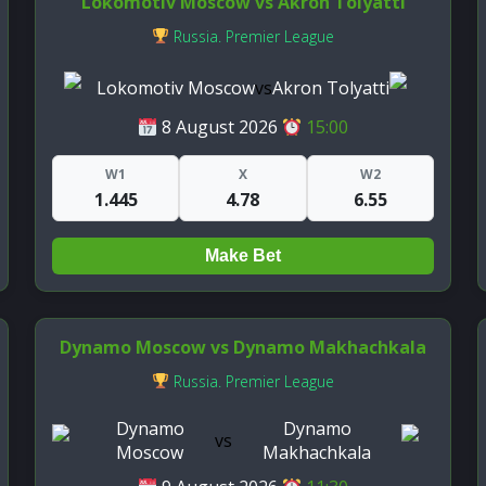
Lokomotiv Moscow vs Akron Tolyatti
Russia. Premier League
Lokomotiv Moscow
vs
Akron Tolyatti
8 August 2026
15:00
W1
X
W2
1.445
4.78
6.55
Make Bet
Dynamo Moscow vs Dynamo Makhachkala
Russia. Premier League
Dynamo
Dynamo
vs
Moscow
Makhachkala