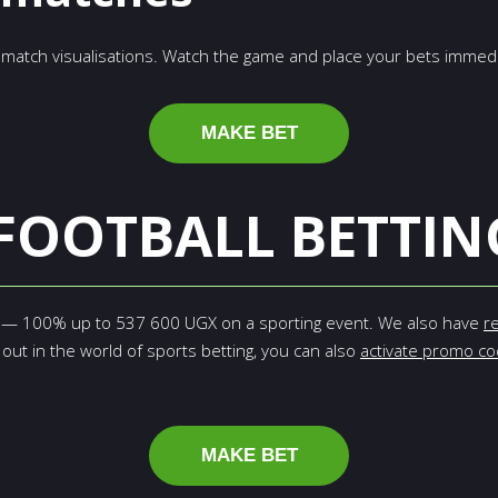
d match visualisations. Watch the game and place your bets immedi
MAKE BET
FOOTBALL BETTIN
— 100% up to 537 600 UGX on a sporting event. We also have
r
ut in the world of sports betting, you can also
activate promo c
MAKE BET