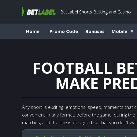
BetLabel Sports Betting and Casino
Home
Promo Code
Bonuses
Mobile
FOOTBALL BE
MAKE PRE
Any sport is exciting: emotions, speed, moments that c
convenient in any format: before the game, during the
matches, and the line is designed so that you don’t wa