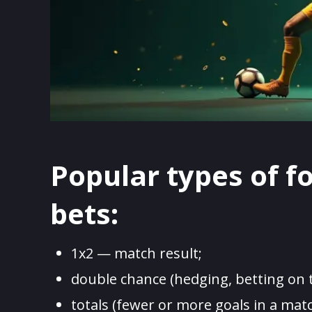
Popular types of f
bets:
1x2 — match result;
double chance (hedging, betting on
totals (fewer or more goals in a matc