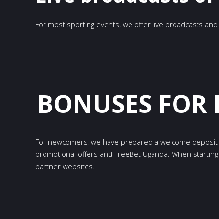
For most
sporting events
, we offer live broadcasts an
BONUSES FOR 
For newcomers, we have prepared a welcome deposit 
promotional offers and FreeBet Uganda. When starting o
partner websites.