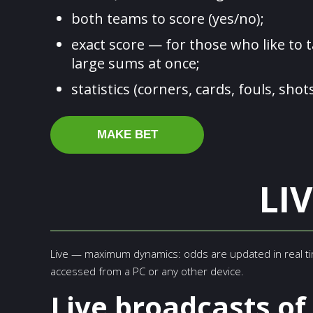
both teams to score (yes/no);
exact score — for those who like to 
large sums at once;
statistics (corners, cards, fouls, shots
MAKE BET
LI
Live — maximum dynamics: odds are updated in real tim
accessed from a PC or any other device.
Live broadcasts o