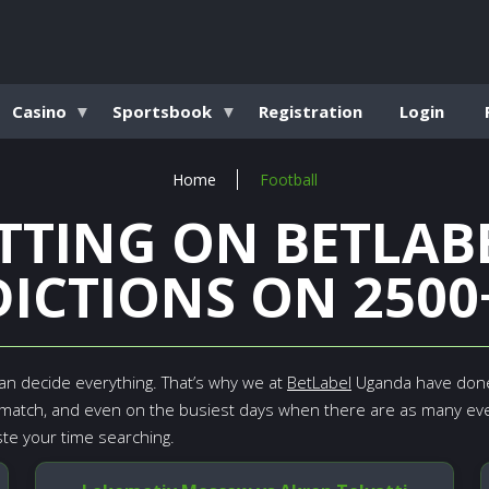
Casino
Sportsbook
Registration
Login
Home
Football
TTING ON BETLA
DICTIONS ON 2500
an decide everything. That’s why we at
BetLabel
Uganda have done
 match, and even on the busiest days when there are as many eve
ste your time searching.