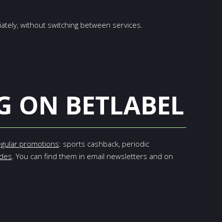
ately, without switching between services.
G ON BETLABEL
egular promotions
: sports cashback, periodic
odes
. You can find them in email newsletters and on