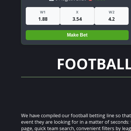
W1
X
W2
1.88
3.54
4.2
Make Bet
FOOTBALL
We have compiled our football betting line so that
event they are looking for in a matter of seconds
page, quick team search, convenient filters by lea