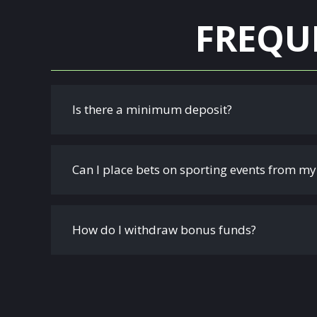
FREQU
Is there a minimum deposit?
Can I place bets on sporting events from m
How do I withdraw bonus funds?