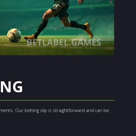
ING
nts. Our betting slip is straightforward and can be