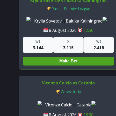
Krylia Sovetov vs Baltika Kaliningrad
Russia. Premier League
Krylia Sovetov
vs
Baltika Kaliningrad
8 August 2026
12:30
W1
X
W2
3.144
3.115
2.416
Make Bet
Vicenza Calcio vs Catania
Coppa Italia
Vicenza Calcio
vs
Catania
8 August 2026
18:00