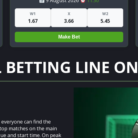
9 August 2026
11:30
W1
X
W2
1.67
3.66
5.45
Make Bet
 BETTING LINE ON
 everyone can find the
: top matches on the main
gue and start time. On peak