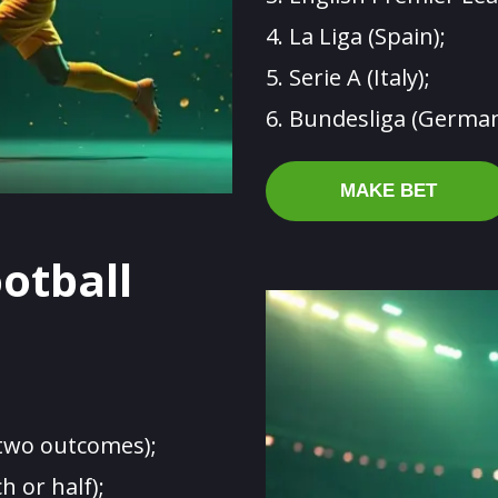
4. La Liga (Spain);
5. Serie A (Italy);
6. Bundesliga (German
MAKE BET
ootball
 two outcomes);
h or half);