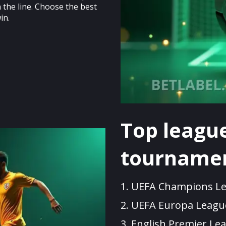
 the line. Choose the best
in.
Top leagu
tournamen
1. UEFA Champions L
2. UEFA Europa Leagu
3. English Premier Le