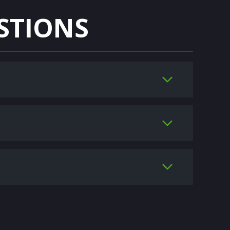
STIONS