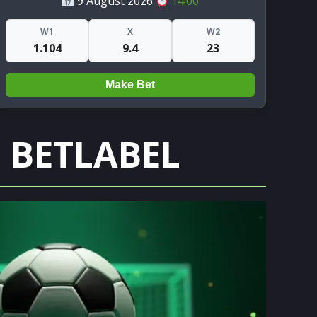
9 August 2026
14:00
W1
X
W2
1.104
9.4
23
Make Bet
 BETLABEL