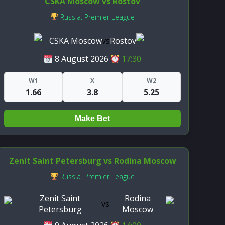
CSKA Moscow vs Rostov
Russia. Premier League
CSKA Moscow
vs
Rostov
8 August 2026
17:30
W1
X
W2
1.66
3.8
5.25
Make Bet
Zenit Saint Petersburg vs Rodina Moscow
Russia. Premier League
Zenit Saint
Rodina
vs
Petersburg
Moscow