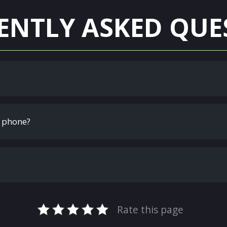
ENTLY ASKED QUE
y phone?
Rate this page