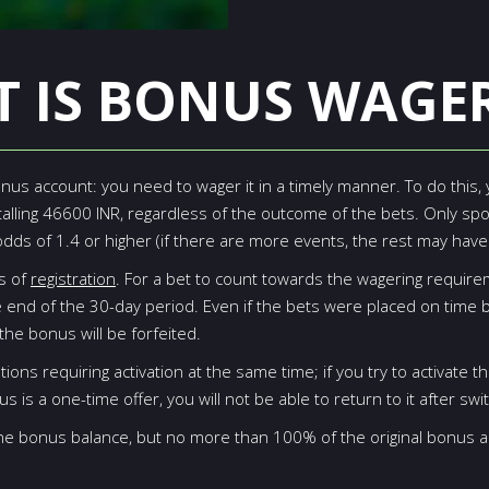
 IS BONUS WAGE
us account: you need to wager it in a timely manner. To do this,
alling 46600 INR, regardless of the outcome of the bets. Only spo
odds of 1.4 or higher (if there are more events, the rest may have
ys of
registration
. For a bet to count towards the wagering requirem
e end of the 30-day period. Even if the bets were placed on time b
he bonus will be forfeited.
ns requiring activation at the same time; if you try to activate t
s is a one-time offer, you will not be able to return to it after sw
 the bonus balance, but no more than 100% of the original bonus a