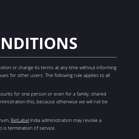
ONDITIONS
tion or change its terms at any time without informing
s for other users. The following rule applies to all
counts for one person or even for a family, shared
ministration this, because otherwise we will not be
nimum,
BetLabel
India administration may revoke a
is termination of service.