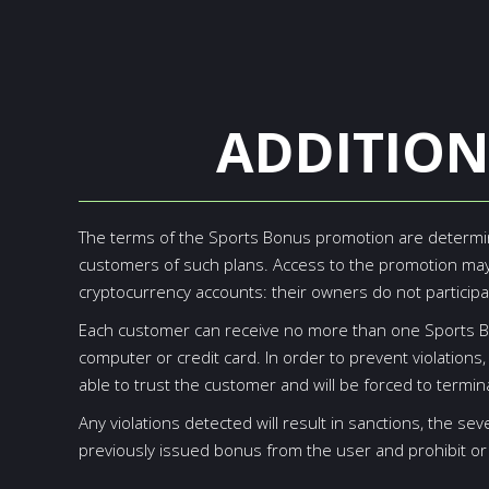
ADDITION
The terms of the Sports Bonus promotion are determine
customers of such plans. Access to the promotion may al
cryptocurrency accounts: their owners do not participa
Each customer can receive no more than one Sports Bonu
computer or credit card. In order to prevent violation
able to trust the customer and will be forced to termin
Any violations detected will result in sanctions, the se
previously issued bonus from the user and prohibit or