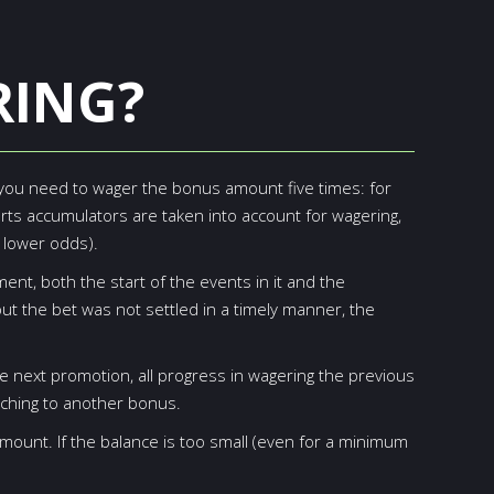
RING?
 you need to wager the bonus amount five times: for
rts accumulators are taken into account for wagering,
 lower odds).
ent, both the start of the events in it and the
ut the bet was not settled in a timely manner, the
he next promotion, all progress in wagering the previous
itching to another bonus.
mount. If the balance is too small (even for a minimum