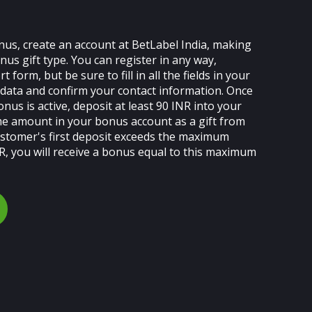
us, create an account at BetLabel India, making
nus gift type. You can register in any way,
rt form, but be sure to fill in all the fields in your
data and confirm your contact information. Once
onus is active, deposit at least 90 INR into your
me amount in your bonus account as a gift from
customer's first deposit exceeds the maximum
, you will receive a bonus equal to this maximum