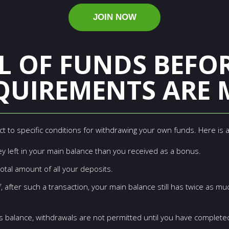
JOIN NOW
 OF FUNDS BEFO
QUIREMENTS ARE 
t to specific conditions for withdrawing your own funds. Here is
 left in your main balance than you received as a bonus.
tal amount of all your deposits.
if, after such a transaction, your main balance still has twice as
 balance, withdrawals are not permitted until you have completed