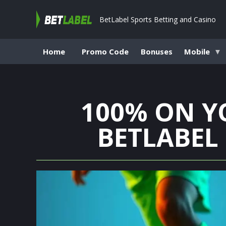
BetLabel Sports Betting and Casino
Home
Promo Code
Bonuses
Mobile
100% ON YO
BETLABEL 