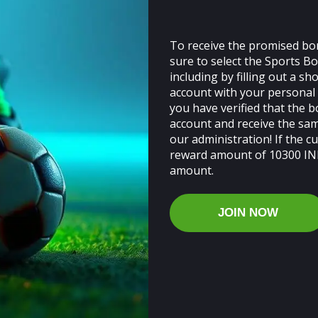
To receive the promised bon
sure to select the Sports Bo
including by filling out a sho
account with your personal 
you have verified that the b
account and receive the sa
our administration! If the 
reward amount of 10300 INR
amount.
JOIN NOW