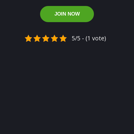
JOIN NOW
5/5 - (1 vote)