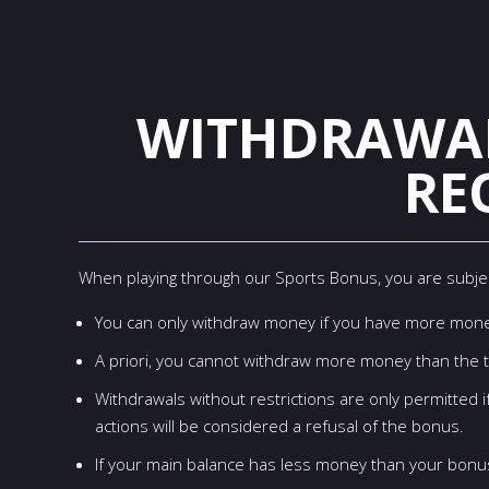
WITHDRAWAL
RE
When playing through our Sports Bonus, you are subjec
You can only withdraw money if you have more money
A priori, you cannot withdraw more money than the to
Withdrawals without restrictions are only permitted 
actions will be considered a refusal of the bonus.
If your main balance has less money than your bonus