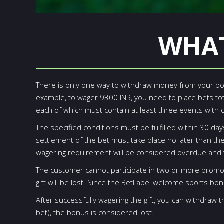
WHAT
There is only one way to withdraw money from your bon
example, to wager 9300 INR, you need to place bets tot
each of which must contain at least three events with 
The specified conditions must be fulfilled within 30 da
settlement of the bet must take place no later than th
wagering requirement will be considered overdue and t
The customer cannot participate in two or more promotio
gift will be lost. Since the BetLabel welcome sports bonu
After successfully wagering the gift, you can withdraw
bet), the bonus is considered lost.