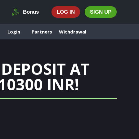
Bonus
LOG IN
SIGN UP
Login
Partners
Withdrawal
 DEPOSIT AT
10300 INR!