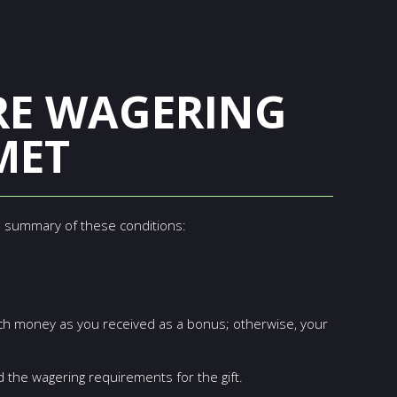
RE WAGERING
MET
 a summary of these conditions:
 much money as you received as a bonus; otherwise, your
 the wagering requirements for the gift.