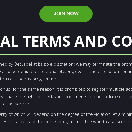
JOIN NOW
AL TERMS AND C
d by BetLabel at its sole discretion: we may terminate the promo
so be denied to individual players, even if the promotion continue
te in our
bonus programme
.
s; for the same reason, it is prohibited to register multiple ac
s, we have the right to check your documents: do not refuse our ad
ate the service.
verity of which will depend on the degree of the violation. At a mi
 restrict access to the bonus programme. The worst-case scenario 