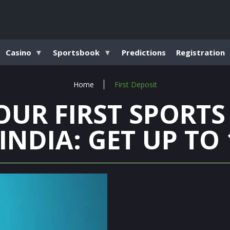
Casino
Sportsbook
Predictions
Registration
Home
First Deposit
UR FIRST SPORTS
INDIA: GET UP TO 