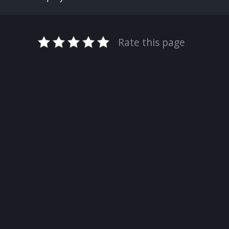
Rate this page