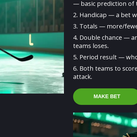
— basic prediction of 
2. Handicap — a bet w
3. Totals — more/fewe
4. Double chance — an
teams loses.
5. Period result — who
6. Both teams to score
attack.
MAKE BET