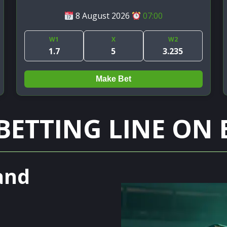
8 August 2026
07:00
W1
X
W2
1.7
5
3.235
Make Bet
BETTING LINE ON 
and