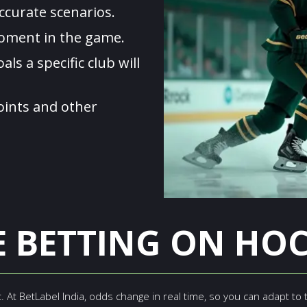
ccurate scenarios.
moment in the game.
s a specific club will
oints and other
E BETTING ON HO
. At BetLabel India, odds change in real time, so you can adapt to 