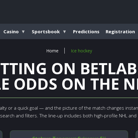
Casino
Sportsbook
Predictions
Registration
Home
Ice hockey
TTING ON BETLAB
E ODDS ON THE N
lty or a quick goal — and the picture of the match changes instant
earch and filters. The line-up includes both high-profile NHL and