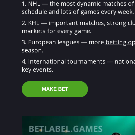
1. NHL — the most dynamic matches of 
schedule and lots of games every week.
2. KHL — important matches, strong cl
markets for every game.
3. European leagues — more
betting o
season.
4. International tournaments — nation
key events.
MAKE BET