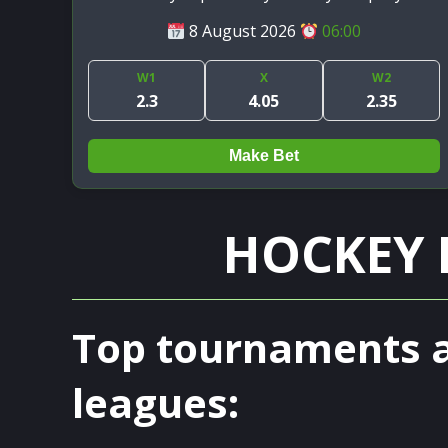
8 August 2026
06:00
W1
X
W2
2.3
4.05
2.35
Make Bet
HOCKEY 
Top tournaments 
leagues: