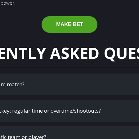
f power.
MAKE BET
ENTLY ASKED QUE
tire match?
ckey: regular time or overtime/shootouts?
fic team or player?