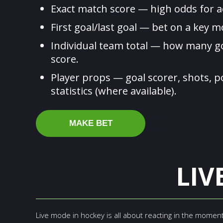
Exact match score — high odds for a
First goal/last goal — bet on a key 
Individual team total — how many goal
score.
Player props — goal scorer, shots, p
statistics (where available).
MAKE BET
LIV
Live mode in hockey is all about reacting in the moment