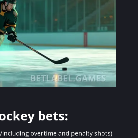
ockey bets:
e/including overtime and penalty shots)