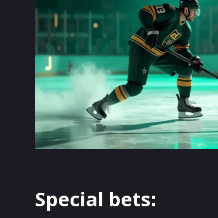
Special bets: