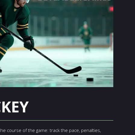
CKEY
the course of the game: track the pace, penalties,