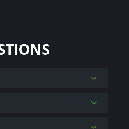
STIONS