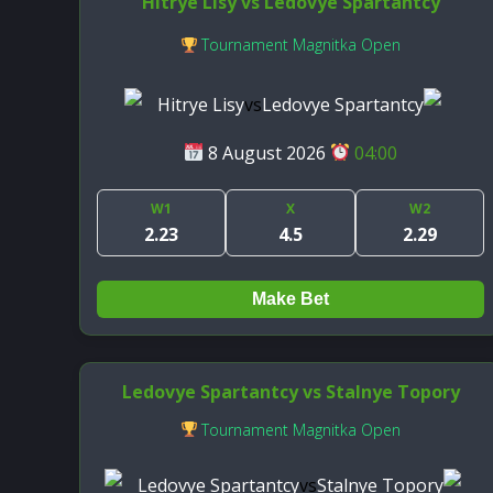
Hitrye Lisy vs Ledovye Spartantcy
Tournament Magnitka Open
Hitrye Lisy
vs
Ledovye Spartantcy
8 August 2026
04:00
W1
X
W2
2.23
4.5
2.29
Make Bet
Ledovye Spartantcy vs Stalnye Topory
Tournament Magnitka Open
Ledovye Spartantcy
vs
Stalnye Topory