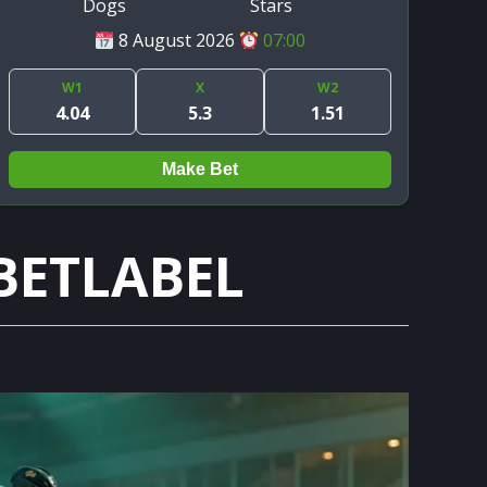
Dogs
Stars
8 August 2026
07:00
W1
X
W2
4.04
5.3
1.51
Make Bet
BETLABEL