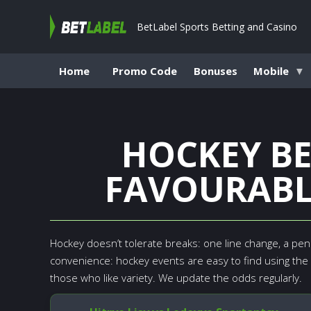
BetLabel Sports Betting and Casino
Home
Promo Code
Bonuses
Mobile
HOCKEY BE
FAVOURABL
Hockey doesn’t tolerate breaks: one line change, a pena
convenience: hockey events are easy to find using the s
those who like variety. We update the odds regularly.