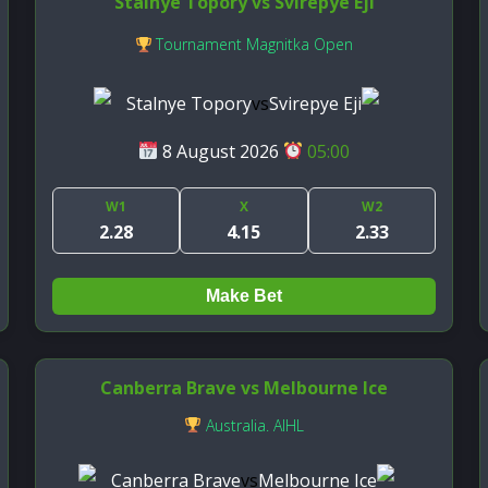
Stalnye Topory vs Svirepye Eji
Tournament Magnitka Open
Stalnye Topory
vs
Svirepye Eji
8 August 2026
05:00
W1
X
W2
2.28
4.15
2.33
Make Bet
Canberra Brave vs Melbourne Ice
Australia. AIHL
Canberra Brave
vs
Melbourne Ice