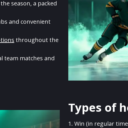
the season, a packed
ubs and convenient
ptions
throughout the
al team matches and
Types of h
1. Win (in regular tim