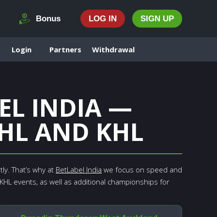
Bonus
LOG IN
SIGN UP
Login
Partners
Withdrawal
EL INDIA —
HL AND KHL
ly. That’s why at
BetLabel India
we focus on speed and
 KHL events, as well as additional championships for