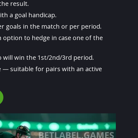
the result.
ith a goal handicap.
r goals in the match or per period.
 option to hedge in case one of the
 will win the 1st/2nd/3rd period.
 — suitable for pairs with an active