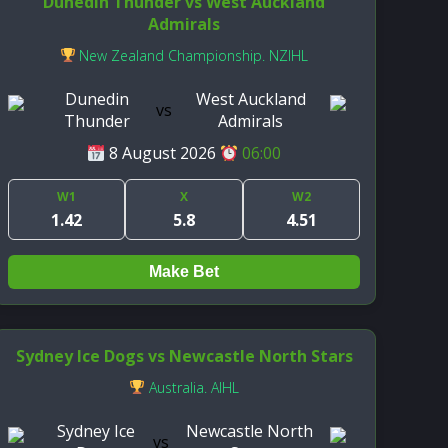
Dunedin Thunder vs West Auckland
Admirals
New Zealand Championship. NZIHL
Dunedin
West Auckland
vs
Thunder
Admirals
8 August 2026
06:00
W1
X
W2
1.42
5.8
4.51
Make Bet
Sydney Ice Dogs vs Newcastle North Stars
Australia. AIHL
Sydney Ice
Newcastle North
vs