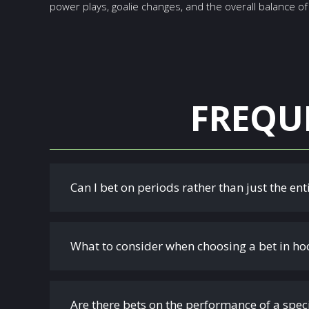
power plays, goalie changes, and the overall balance o
FREQU
Can I bet on periods rather than just the en
What to consider when choosing a bet in ho
Are there bets on the performance of a speci