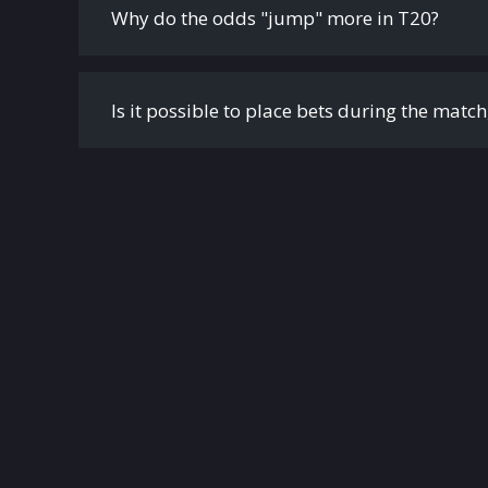
Why do the odds "jump" more in T20?
Is it possible to place bets during the match,