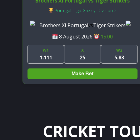
Brothers XI Portugal vs Tiger Strikers
Portugal. Liga Grizzly. Division 2
Brothers XI Portugal
vs
Tiger Strikers
8 August 2026
15:00
W1
X
W2
1.111
25
5.83
Make Bet
CRICKET T