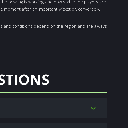
w the bowling is working, and how stable the players are
e moment after an important wicket or, conversely,
rms and conditions depend on the region and are always
STIONS