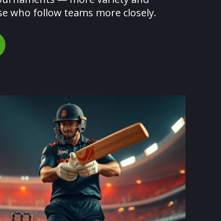
se who follow teams more closely.