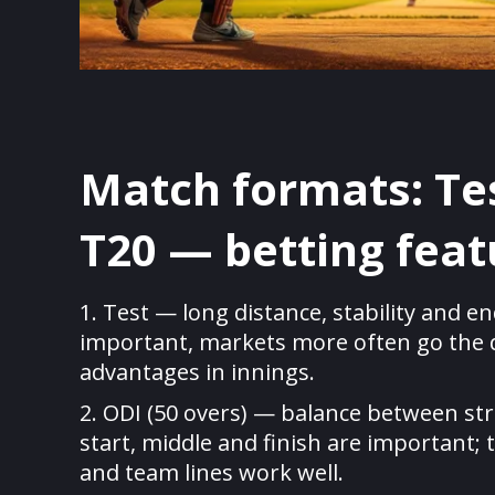
Match formats: Tes
T20 — betting feat
1. Test — long distance, stability and 
important, markets more often go the 
advantages in innings.
2. ODI (50 overs) — balance between str
start, middle and finish are important; 
and team lines work well.