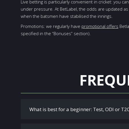
Live betting is particularly convenient in cricket: you 
under pressure. At BetLabel, the odds are updated as
when the batsmen have stabilised the innings.
Promotions: we regularly have
promotional offers
Betla
specified in the “Bonuses” section).
FREQU
What is best for a beginner: Test, ODI or T2