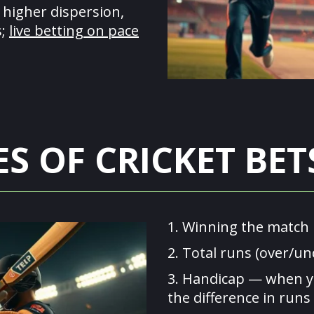
 higher dispersion,
s;
live betting on pace
S OF CRICKET BET
1. Winning the match 
2. Total runs (over/u
3. Handicap — when y
the difference in runs 