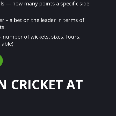
als — how many points a specific side
r – a bet on the leader in terms of
ts.
 number of wickets, sixes, fours,
lable).
N CRICKET AT