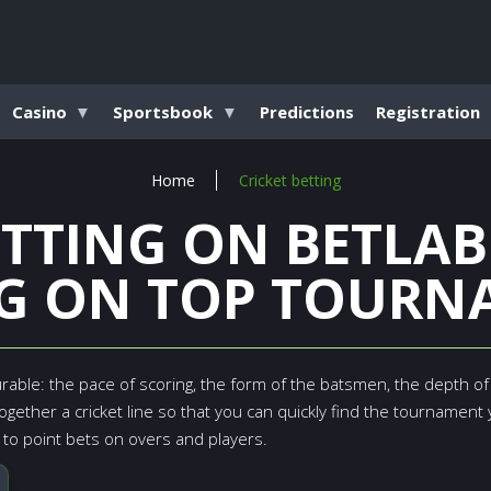
Casino
Sportsbook
Predictions
Registration
Home
Cricket betting
ETTING ON BETLAB
NG ON TOP TOURN
rable: the pace of scoring, the form of the batsmen, the depth of
ogether a cricket line so that you can quickly find the tournamen
 to point bets on overs and players.