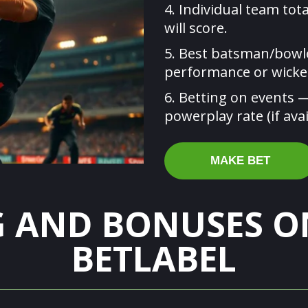
4. Individual team tot
will score.
5. Best batsman/bowle
performance or wicke
6. Betting on events —
powerplay rate (if avai
MAKE BET
G AND BONUSES O
BETLABEL