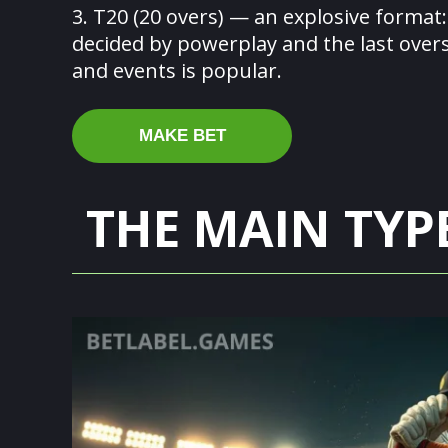
3. T20 (20 overs) — an explosive format:
decided by powerplay and the last over
and events is popular.
MAKE BET
THE MAIN TYPE