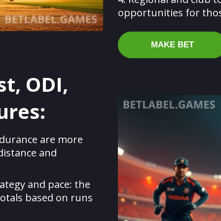
opportunities for tho
MAKE BET
t, ODI,
ures:
endurance are more
distance and
ategy and pace: the
totals based on runs