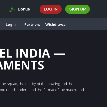
Bonus
LOG IN
SIGN UP
Login
Partners
Withdrawal
EL INDIA —
AMENTS
 the squad, the quality of the bowling and the
t you need, understand the format of the match, and