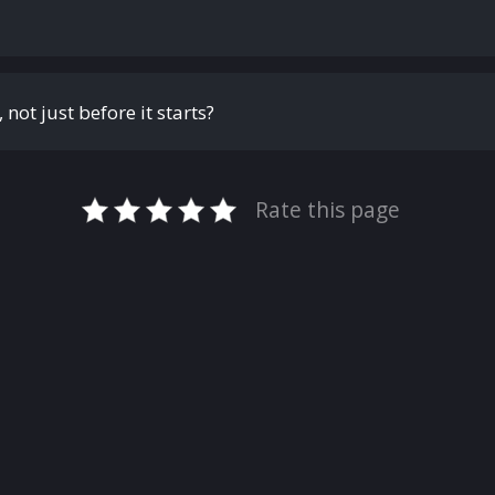
 not just before it starts?
Rate this page