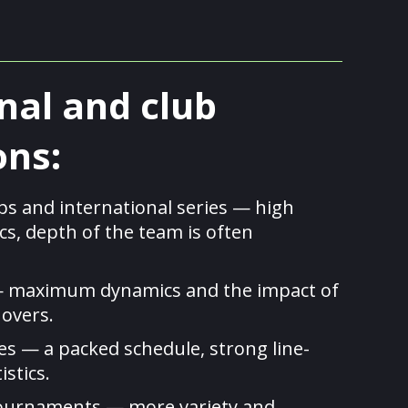
nal and club
ons:
s and international series — high
ics, depth of the team is often
— maximum dynamics and the impact of
 overs.
es — a packed schedule, strong line-
istics.
 tournaments — more variety and