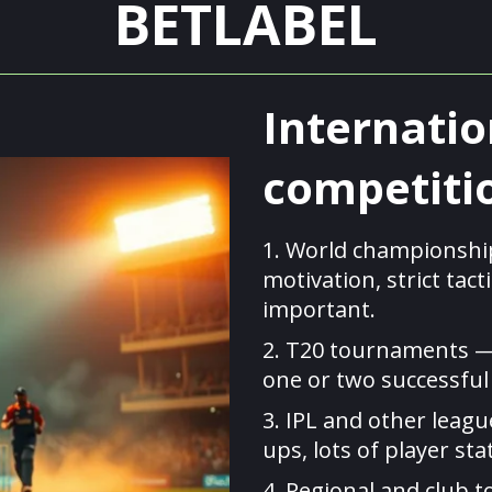
BETLABEL
Internatio
competiti
1. World championship
motivation, strict tact
important.
2. T20 tournaments 
one or two successful
3. IPL and other leagu
ups, lots of player stat
4. Regional and club