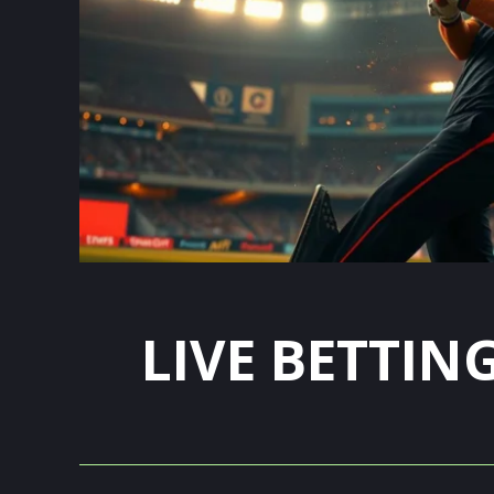
LIVE BETTIN