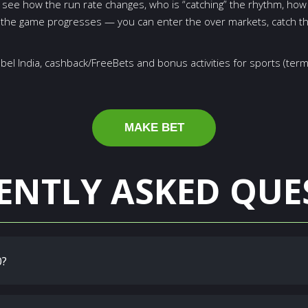
can see how the run rate changes, who is “catching” the rhythm, ho
 the game progresses — you can enter the over markets, catch th
bel India, cashback/FreeBets and bonus activities for sports (te
MAKE BET
ENTLY ASKED QUE
0?