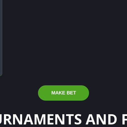
MAKE BET
OURNAMENTS AND 