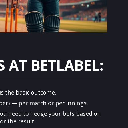
S AT BETLABEL:
is the basic outcome.
nder) — per match or per innings.
ou need to hedge your bets based on
or the result.