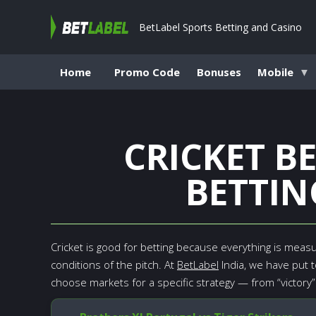
BetLabel Sports Betting and Casino
Home
Promo Code
Bonuses
Mobile
CRICKET B
BETTI
Cricket is good for betting because everything is measu
conditions of the pitch. At
BetLabel
India, we have put t
choose markets for a specific strategy — from “victory”