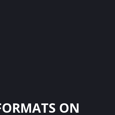
FORMATS ON