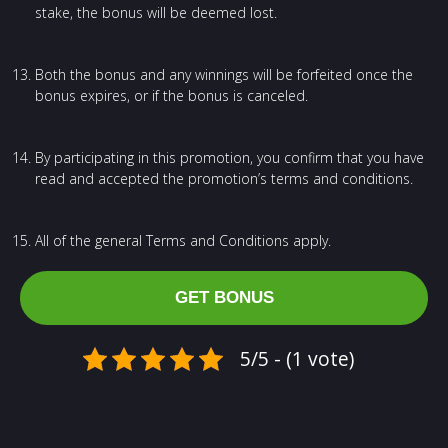
stake, the bonus will be deemed lost.
Both the bonus and any winnings will be forfeited once the
bonus expires, or if the bonus is canceled.
By participating in this promotion, you confirm that you have
read and accepted the promotion’s terms and conditions.
All of the general Terms and Conditions apply.
GET BONUS
5/5 - (1 vote)