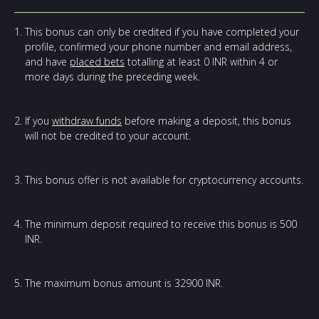
This bonus can only be credited if you have completed your
profile, confirmed your phone number and email address,
and have
placed bets
totalling at least 0 INR within 4 or
more days during the preceding week.
If you
withdraw funds
before making a deposit, this bonus
will not be credited to your account.
This bonus offer is not available for cryptocurrency accounts.
The minimum deposit required to receive this bonus is 500
INR.
The maximum bonus amount is 32900 INR.