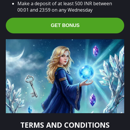
Make a deposit of at least 500 INR between
00:01 and 23:59 on any Wednesday
GET BONUS
TERMS AND CONDITIONS