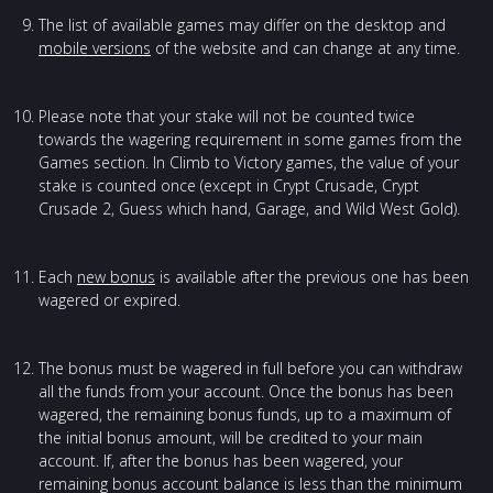
The list of available games may differ on the desktop and
mobile versions
of the website and can change at any time.
Please note that your stake will not be counted twice
towards the wagering requirement in some games from the
Games section. In Climb to Victory games, the value of your
stake is counted once (except in Crypt Crusade, Crypt
Crusade 2, Guess which hand, Garage, and Wild West Gold).
Each
new bonus
is available after the previous one has been
wagered or expired.
The bonus must be wagered in full before you can withdraw
all the funds from your account. Once the bonus has been
wagered, the remaining bonus funds, up to a maximum of
the initial bonus amount, will be credited to your main
account. If, after the bonus has been wagered, your
remaining bonus account balance is less than the minimum