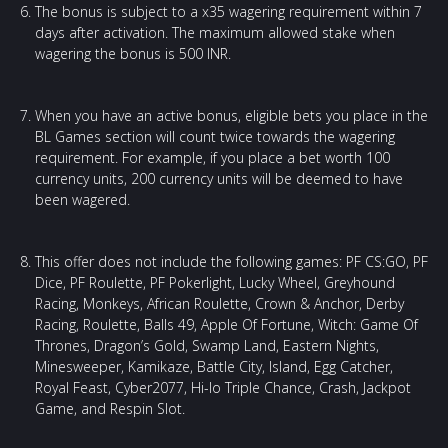
The bonus is subject to a x35 wagering requirement within 7
days after activation. The maximum allowed stake when
wagering the bonus is 500 INR.
When you have an active bonus, eligible bets you place in the
BL Games section will count twice towards the wagering
requirement. For example, if you place a bet worth 100
currency units, 200 currency units will be deemed to have
been wagered.
This offer does not include the following games: PF CS:GO, PF
Dice, PF Roulette, PF Pokerlight, Lucky Wheel, Greyhound
Racing, Monkeys, African Roulette, Crown & Anchor, Derby
Racing, Roulette, Balls 49, Apple Of Fortune, Witch: Game Of
Thrones, Dragon’s Gold, Swamp Land, Eastern Nights,
Minesweeper, Kamikaze, Battle City, Island, Egg Catcher,
Royal Feast, Cyber2077, Hi-lo Triple Chance, Crash, Jackpot
Game, and Respin Slot.