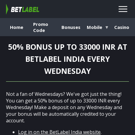
Promo
Home
Bonuses
Mobile
Casino
Code
50% BONUS UP TO 33000 INR AT
BETLABEL INDIA EVERY
WEDNESDAY
Not a fan of Wednesdays? We've got just the thing!
You can get a 50% bonus of up to 33000 INR every
Wednesday! Make a deposit on any Wednesday and
your bonus will be automatically credited to your
account.
Log in on the BetLabel India website
.