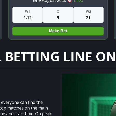
9 August 2026
14:00
W1
X
W2
1.12
9
21
Make Bet
 BETTING LINE ON
 everyone can find the
: top matches on the main
gue and start time. On peak