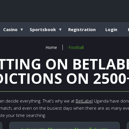
Casino
Sportsbook
Registration
Login
Home
Football
TTING ON BETLA
DICTIONS ON 2500
an decide everything. That’s why we at
BetLabel
Uganda have done
 match, and even on the busiest days when there are as many eve
ste your time searching.