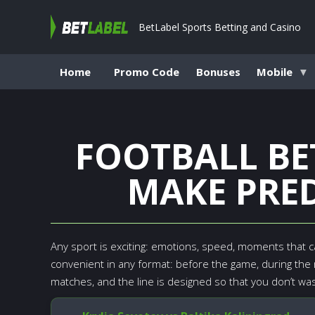
BetLabel Sports Betting and Casino
Home
Promo Code
Bonuses
Mobile
FOOTBALL BE
MAKE PRE
Any sport is exciting: emotions, speed, moments that c
convenient in any format: before the game, during the
matches, and the line is designed so that you don’t wa