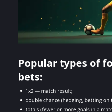
Popular types of f
bets:
1x2 — match result;
double chance (hedging, betting on
totals (fewer or more goals in a matc