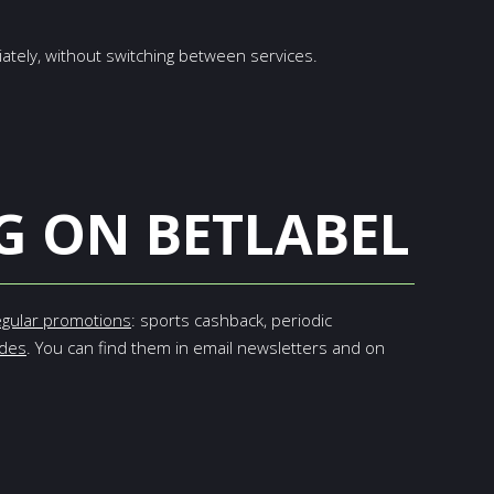
ately, without switching between services.
G ON BETLABEL
egular promotions
: sports cashback, periodic
odes
. You can find them in email newsletters and on