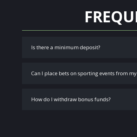
FREQU
Is there a minimum deposit?
Can I place bets on sporting events from m
How do I withdraw bonus funds?