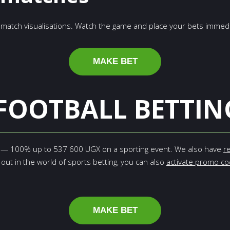
d match visualisations. Watch the game and place your bets immedi
MAKE BET
FOOTBALL BETTIN
— 100% up to 537 600 UGX on a sporting event. We also have
r
ut in the world of sports betting, you can also
activate promo c
MAKE BET