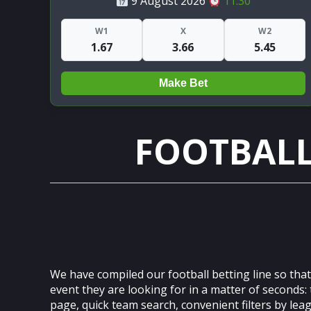
9 August 2026
11:30
W1
X
W2
1.67
3.66
5.45
Make Bet
FOOTBALL
We have compiled our football betting line so that
event they are looking for in a matter of seconds
page, quick team search, convenient filters by lea