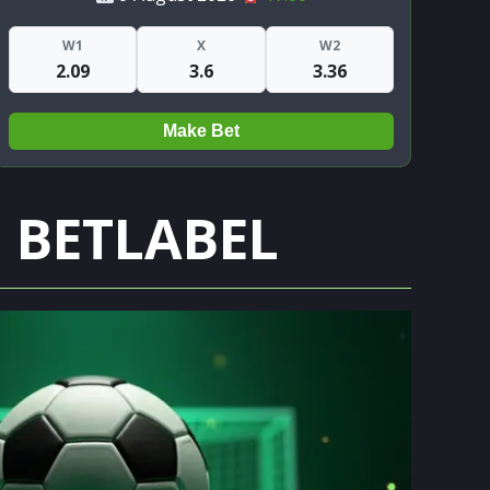
W1
X
W2
2.09
3.6
3.36
Make Bet
 BETLABEL