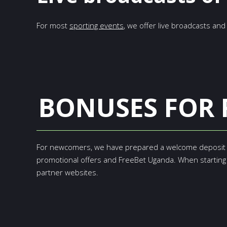
For most
sporting events
, we offer live broadcasts an
BONUSES FOR 
For newcomers, we have prepared a welcome deposit 
promotional offers and FreeBet Uganda. When starting o
partner websites.