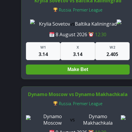
Krylia Sovetov vs Baltika Kaliningrad
Russia. Premier League
Krylia Sovetov
vs
Baltika Kaliningrad
8 August 2026
12:30
W1
X
W2
3.14
3.14
2.405
Make Bet
Dynamo Moscow vs Dynamo Makhachkala
Russia. Premier League
Dynamo
Dynamo
vs
Moscow
Makhachkala