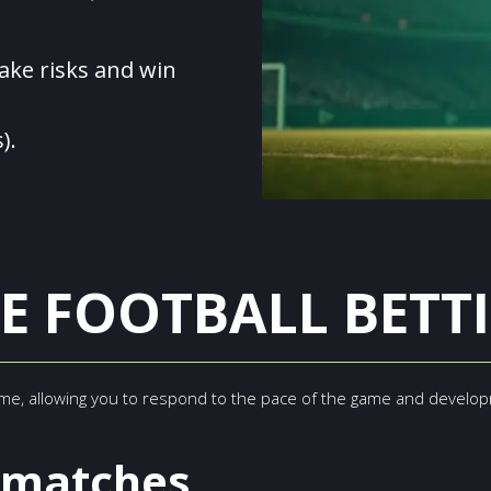
take risks and win
).
VE FOOTBALL BETT
e, allowing you to respond to the pace of the game and developme
f matches