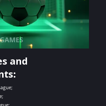
es and
ts:
eague;
e;
ague;