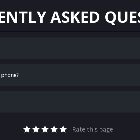
ENTLY ASKED QUE
y phone?
Rate this page