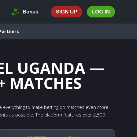
Bonus
SIGN UP
LOG IN
Partners
BEL UGANDA —
+ MATCHES
 everything to make betting on matches even more
nts as possible. The platform features over 2,500