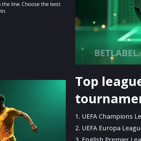
 the line. Choose the best
in.
Top leagu
tournamen
1. UEFA Champions L
2. UEFA Europa Leagu
3. English Premier Le