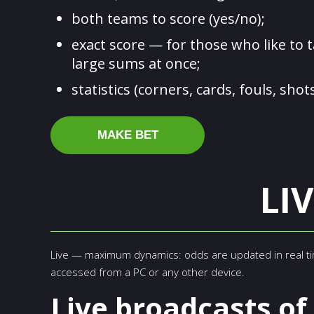
both teams to score (yes/no);
exact score — for those who like to 
large sums at once;
statistics (corners, cards, fouls, shots
MAKE BET
LI
Live — maximum dynamics: odds are updated in real tim
accessed from a PC or any other device.
Live broadcasts o