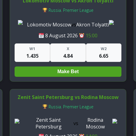
Lokomotiv Moscow vs Akron Tolyatti
Russia. Premier League
Lokomotiv Moscow
vs
Akron Tolyatti
8 August 2026
15:00
W1
X
W2
1.435
4.84
6.65
Make Bet
Zenit Saint Petersburg vs Rodina Moscow
Russia. Premier League
Zenit Saint
Rodina
vs
Petersburg
Moscow