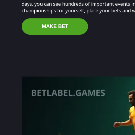
days, you can see hundreds of important events in
championships for yourself, place your bets and w
MAKE BET