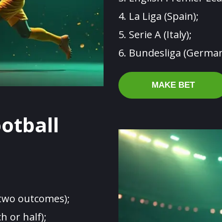
4. La Liga (Spain);
5. Serie A (Italy);
6. Bundesliga (German
MAKE BET
ootball
 two outcomes);
h or half);