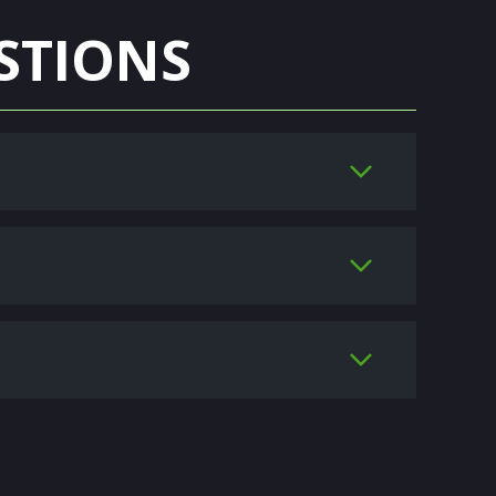
STIONS