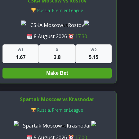
CSKA Moscow vs Rostov
Russia. Premier League
CSKA Moscow
vs
Rostov
8 August 2026
17:30
W1
X
W2
1.67
3.8
5.15
Make Bet
Spartak Moscow vs Krasnodar
Russia. Premier League
Spartak Moscow
vs
Krasnodar
9 August 2026
17:00