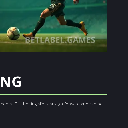
ING
nts. Our betting slip is straightforward and can be