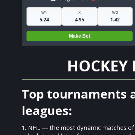
W1
X
W2
5.24
4.95
1.42
Make Bet
HOCKEY 
Top tournaments 
leagues:
1. NHL — the most dynamic matches of 