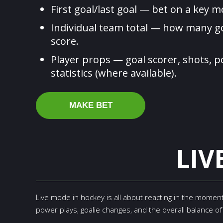
First goal/last goal — bet on a key 
Individual team total — how many goal
score.
Player props — goal scorer, shots, p
statistics (where available).
MAKE BET
LIV
Live mode in hockey is all about reacting in the moment
power plays, goalie changes, and the overall balance o