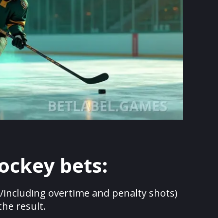
ockey bets:
e/including overtime and penalty shots)
the result.