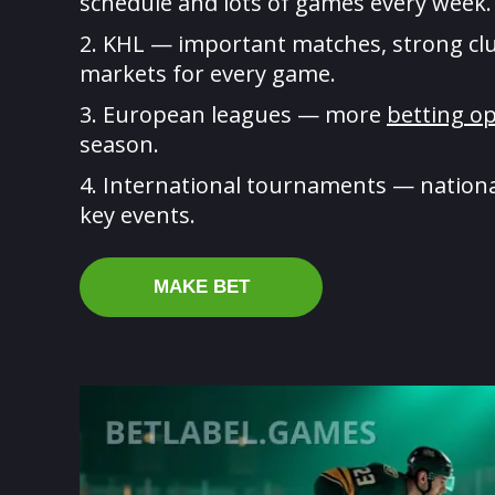
schedule and lots of games every week.
2. KHL — important matches, strong cl
markets for every game.
3. European leagues — more
betting o
season.
4. International tournaments — nation
key events.
MAKE BET