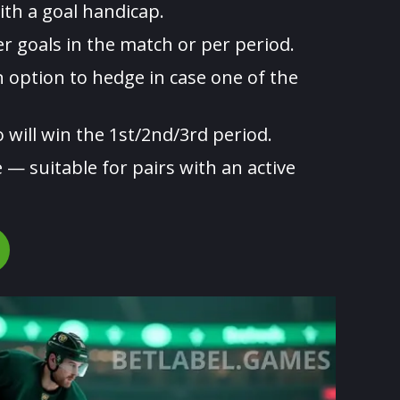
ith a goal handicap.
r goals in the match or per period.
 option to hedge in case one of the
 will win the 1st/2nd/3rd period.
 — suitable for pairs with an active