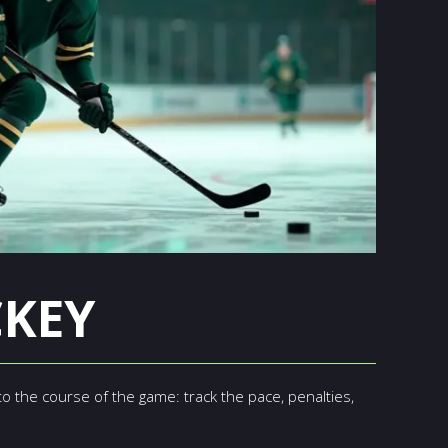
CKEY
o the course of the game: track the pace, penalties,