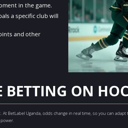
moment in the game.
s a specific club will
oints and other
E BETTING ON HO
. At BetLabel Uganda, odds change in real time, so you can adapt t
f power.