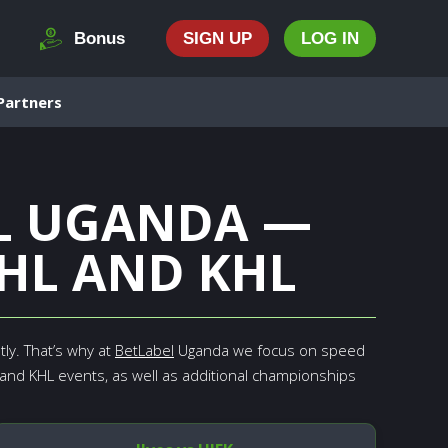
Bonus
SIGN UP
LOG IN
Partners
EL UGANDA —
HL AND KHL
ly. That’s why at
BetLabel
Uganda we focus on speed
 and KHL events, as well as additional championships