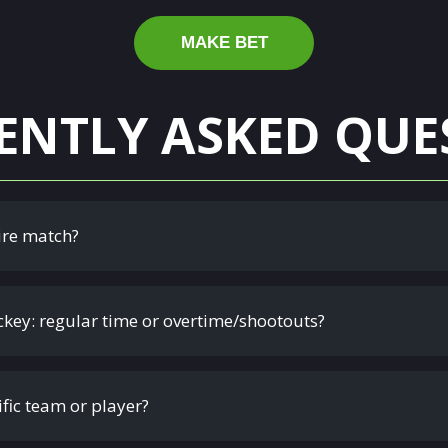
MAKE BET
ENTLY ASKED QUE
tire match?
ckey: regular time or overtime/shootouts?
fic team or player?