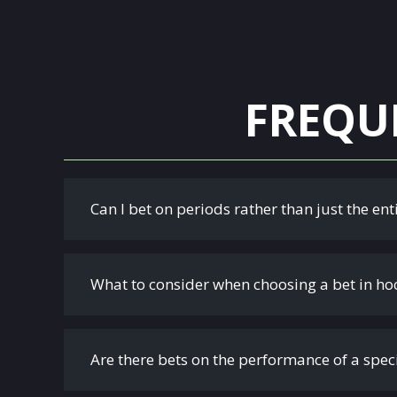
FREQU
Can I bet on periods rather than just the en
What to consider when choosing a bet in ho
Are there bets on the performance of a speci