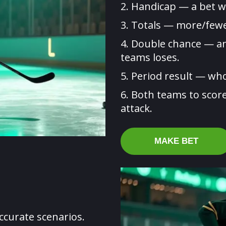
2. Handicap — a bet w
3. Totals — more/fewe
4. Double chance — an
teams loses.
5. Period result — who
6. Both teams to score
attack.
MAKE BET
ccurate scenarios.