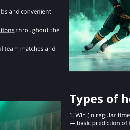
ubs and convenient
ptions
throughout the
al team matches and
Types of h
1. Win (in regular tim
— basic prediction of 