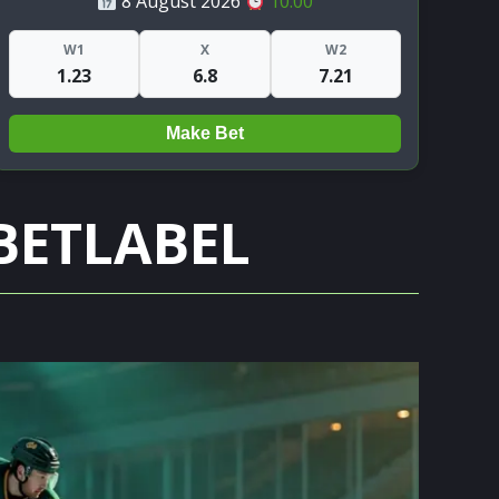
8 August 2026
10:00
W1
X
W2
1.23
6.8
7.21
Make Bet
BETLABEL