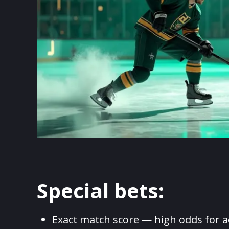
Special bets:
Exact match score — high odds for a