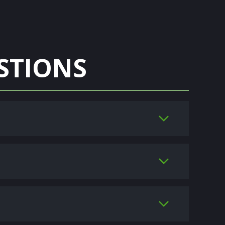
STIONS