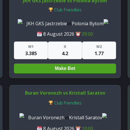
JKH GKS Jastrzebie vs Polonia Bytom
Club Friendlies
JKH GKS Jastrzebie
vs
Polonia Bytom
8 August 2026
09:00
W1
X
W2
3.385
4.2
1.77
Make Bet
Buran Voronezh vs Kristall Saratov
Club Friendlies
Buran Voronezh
vs
Kristall Saratov
8 August 2026
10:00