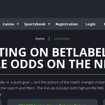
Casino
Sportsbook
Registration
Login
Home
Ice hockey
TING ON BETLAB
E ODDS ON THE N
lty or a quick goal — and the picture of the match changes instant
the search and filters. The line-up includes both high-profile NHL
y.