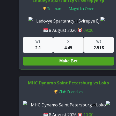
Ledovye Spartantcy vs Svirepye Eji
Tournament Magnitka Open
Ledovye Spartantcy
vs
Svirepye Eji
8 August 2026
09:00
W1
X
W2
2.1
4.45
2.518
Make Bet
MHC Dynamo Saint Petersburg vs Loko
Club Friendlies
MHC Dynamo Saint Petersburg
vs
Loko
8 August 2026
10:00