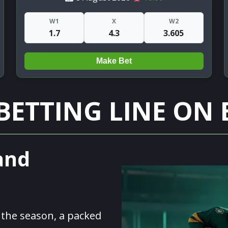
W1
X
W2
1.7
4.3
3.605
Make Bet
BETTING LINE ON 
and
the season, a packed