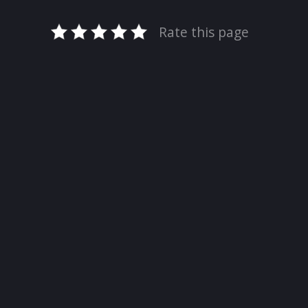
Rate this page