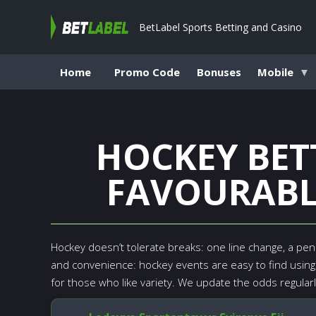
BetLabel Sports Betting and Casino
Home
Promo Code
Bonuses
Mobile
HOCKEY BET
FAVOURABL
Hockey doesn’t tolerate breaks: one line change, a pena
and convenience: hockey events are easy to find using 
for those who like variety. We update the odds regularl