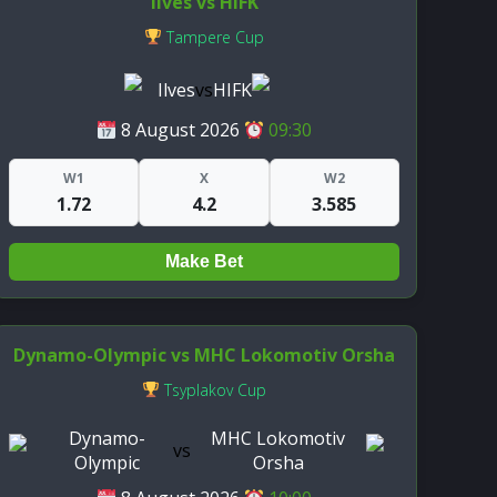
Ilves vs HIFK
Tampere Cup
Ilves
vs
HIFK
8 August 2026
09:30
W1
X
W2
1.72
4.2
3.585
Make Bet
Dynamo-Olympic vs MHC Lokomotiv Orsha
Tsyplakov Cup
Dynamo-
MHC Lokomotiv
vs
Olympic
Orsha