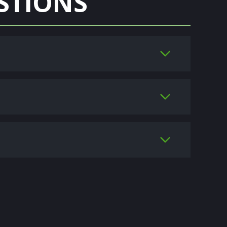
STIONS