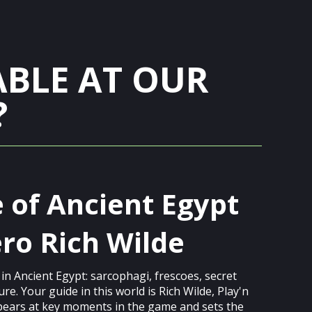
ABLE AT OUR
?
 of Ancient Egypt
ro Rich Wilde
in Ancient Egypt: sarcophagi, frescoes, secret
e. Your guide in this world is Rich Wilde, Play'n
pears at key moments in the game and sets the