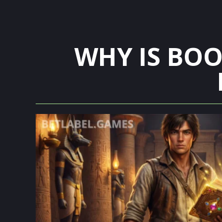
WHY IS BOO