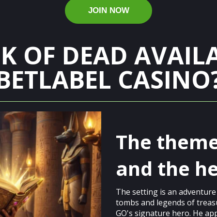
JOIN NOW
K OF DEAD AVAIL
BETLABEL CASINO
The theme
and the he
The setting is an adventure 
tombs and legends of treasur
GO's signature hero. He ap