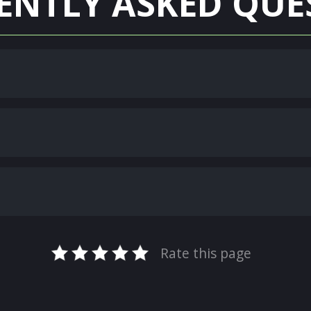
ENTLY ASKED QUE
Rate this page