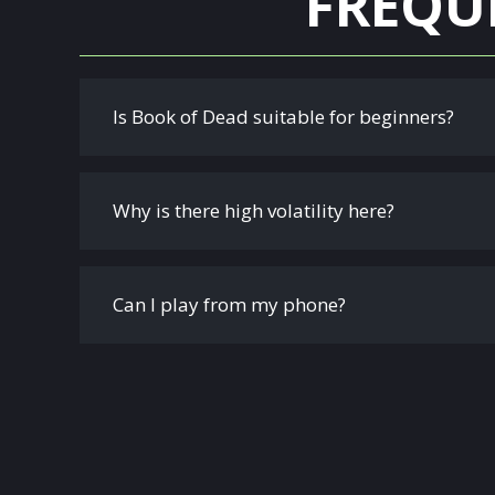
FREQU
Is Book of Dead suitable for beginners?
Why is there high volatility here?
Can I play from my phone?