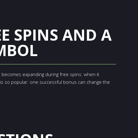
E SPINS AND A
YMBOL
ch becomes expanding during free spins: when it
ad is so popular: one successful bonus can change the