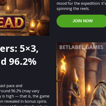
mood for the expedition: it's
spinning the reels.
JOIN NOW
rs: 5×3,
nd 96.2%
 fast pace and
around 96.2% (may vary
y is high — that is, the game
en revealed in bonus spins.