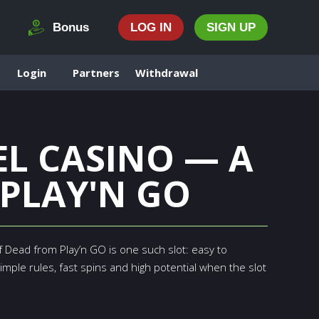
Bonus
LOG IN
SIGN UP
Login
Partners
Withdrawal
EL CASINO — A
 PLAY'N GO
f Dead from Play’n GO is one such slot: easy to
simple rules, fast spins and high potential when the slot