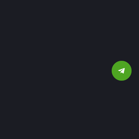
ions itself as a site that was created by people who
d be for a client. BetLabel betting site is a resource