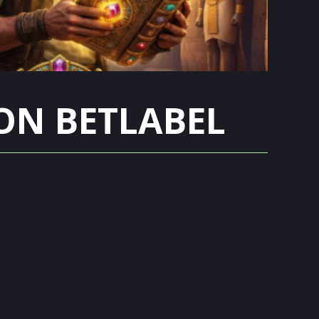
ON BETLABEL