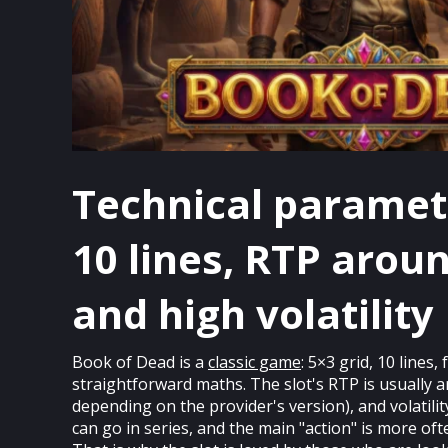
Technical paramete
10 lines, RTP arou
and high volatility
Book of Dead is a
classic game
: 5×3 grid, 10 lines,
straightforward maths. The slot's RTP is usually 
depending on the provider's version), and volatilit
can go in series, and the main "action" is more oft