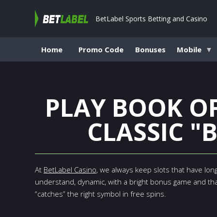
BetLabel Sports Betting and Casino
Home
Promo Code
Bonuses
Mobile
PLAY BOOK OF
CLASSIC "
At
BetLabel Casino
, we always keep slots that have lon
understand, dynamic, with a bright bonus game and that “
“catches” the right symbol in free spins.