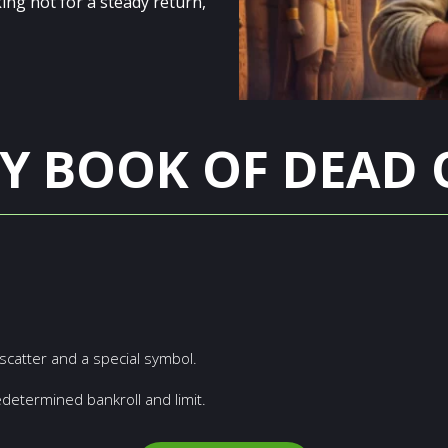
ing not for a steady return,
Y BOOK OF DEAD 
scatter and a special symbol.
redetermined bankroll and limit.