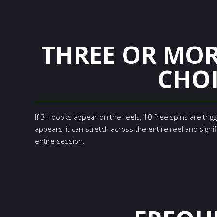
THREE OR MOR
CHOI
If 3+ books appear on the reels, 10 free spins are tri
appears, it can stretch across the entire reel and sign
entire session.