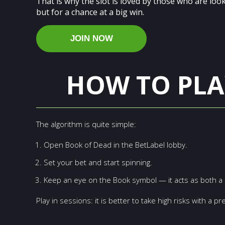
That is why the slot is loved by those who are look
but for a chance at a big win.
JOIN NOW
HOW TO PLA
The algorithm is quite simple:
Open Book of Dead in the BetLabel lobby.
Set your bet and start spinning.
Keep an eye on the Book symbol — it acts as both a 
Play in sessions: it is better to take high risks with a p