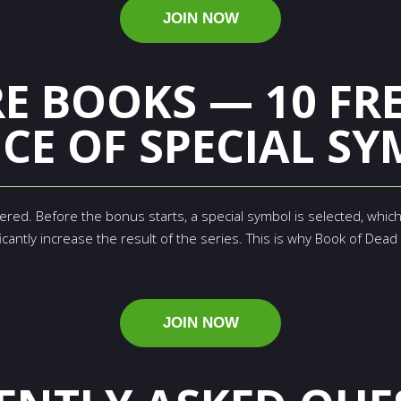
JOIN NOW
E BOOKS — 10 FRE
CE OF SPECIAL S
ggered. Before the bonus starts, a special symbol is selected, whi
ificantly increase the result of the series. This is why Book of De
JOIN NOW