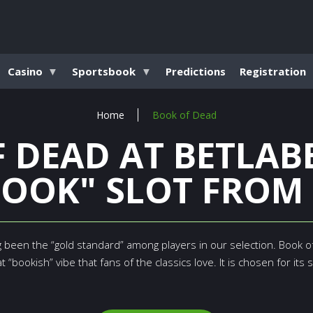
Casino
Sportsbook
Predictions
Registration
Home
Book of Dead
 DEAD AT BETLAB
BOOK" SLOT FROM
g been the “gold standard” among players in our selection. Book o
bookish” vibe that fans of the classics love. It is chosen for its 