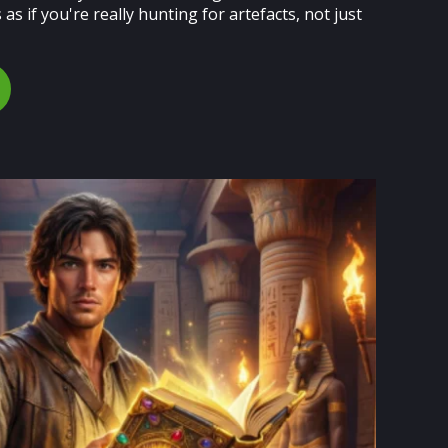
 as if you're really hunting for artefacts, not just