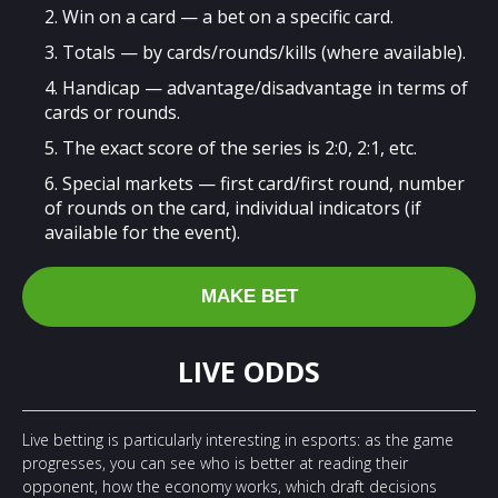
2. Win on a card — a bet on a specific card.
3. Totals — by cards/rounds/kills (where available).
4. Handicap — advantage/disadvantage in terms of
cards or rounds.
5. The exact score of the series is 2:0, 2:1, etc.
6. Special markets — first card/first round, number
of rounds on the card, individual indicators (if
available for the event).
MAKE BET
LIVE ODDS
Live betting is particularly interesting in esports: as the game
progresses, you can see who is better at reading their
opponent, how the economy works, which draft decisions