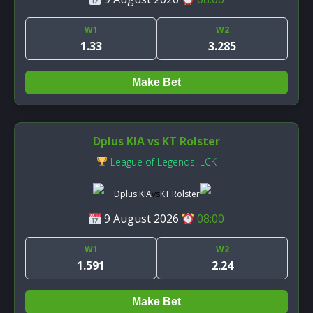
W1
W2
1.33
3.285
Make Bet
Dplus KIA vs KT Rolster
League of Legends. LCK
Dplus KIA
vs
KT Rolster
9 August 2026
08:00
W1
W2
1.591
2.24
Make Bet