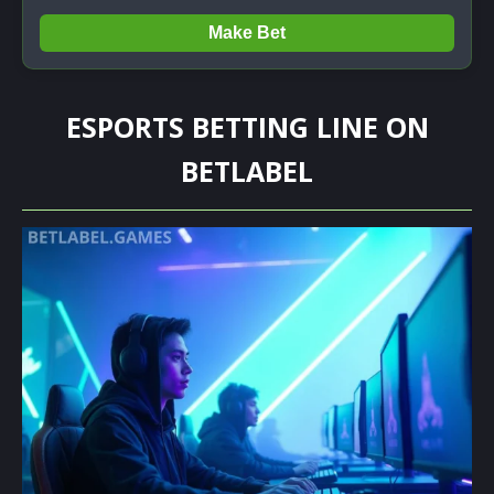
Make Bet
ESPORTS BETTING LINE ON
BETLABEL