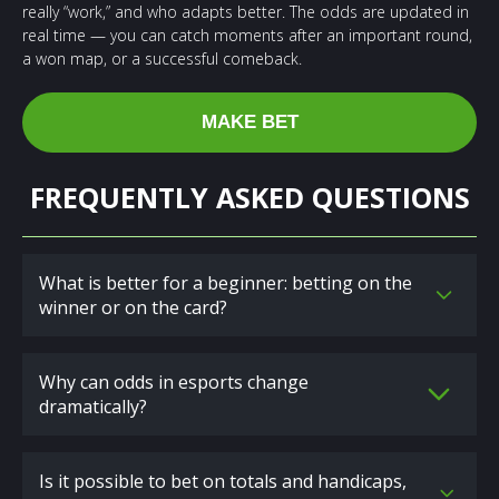
really “work,” and who adapts better. The odds are updated in
real time — you can catch moments after an important round,
a won map, or a successful comeback.
MAKE BET
FREQUENTLY ASKED QUESTIONS
What is better for a beginner: betting on the
winner or on the card?
Why can odds in esports change
dramatically?
Is it possible to bet on totals and handicaps,