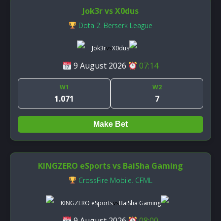
Jok3r vs X0dus
Dota 2. Berserk League
Jok3r
vs
X0dus
9 August 2026
07:14
W1
W2
1.071
7
Make Bet
KINGZERO eSports vs BaiSha Gaming
CrossFire Mobile. CFML
KINGZERO eSports
vs
BaiSha Gaming
9 August 2026
08:00