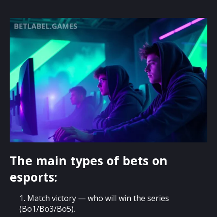
The main types of bets on
esports:
1. Match victory — who will win the series
(Bo1/Bo3/Bo5).