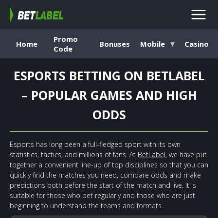
Promo
Home
Bonuses
Mobile
Casino
Code
ESPORTS BETTING ON BETLABEL
– POPULAR GAMES AND HIGH
ODDS
Esports has long been a full-fledged sport with its own
statistics, tactics, and millions of fans. At
BetLabel
, we have put
together a convenient line-up of top disciplines so that you can
quickly find the matches you need, compare odds and make
predictions both before the start of the match and live. It is
suitable for those who bet regularly and those who are just
beginning to understand the teams and formats.