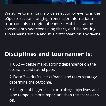
We strive to maintain a wide selection of events in the
eSports section, ranging from major international
tournaments to regional leagues. Matches can be
conveniently searched using filters, and the
betting
slip
remains simple and straightforward on any device.
Disciplines and tournaments:
1. CS2 — dense maps, strong dependence on the
economy and round pace.
2. Dota 2 — drafts, picks/bans, and team strategy
determine the outcome.
3. League of Legends — controlling objectives and
lane tempo is more important than the score early
on.