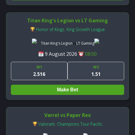
Titan King's Legion vs LT Gaming
Honor of Kings. King Growth League
Titan King's Legion
vs
LT Gaming
9 August 2026
08:00
W1
W2
2.516
1.51
Make Bet
Varrel vs Paper Rex
Valorant. Champions Tour Pacific