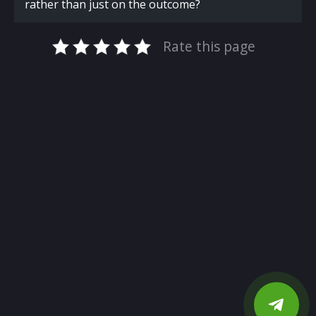
rather than just on the outcome?
Rate this page