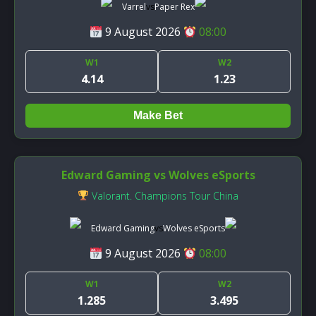
Varrel
vs
Paper Rex
9 August 2026
08:00
W1
W2
4.14
1.23
Make Bet
Edward Gaming vs Wolves eSports
Valorant. Champions Tour China
Edward Gaming
vs
Wolves eSports
9 August 2026
08:00
W1
W2
1.285
3.495