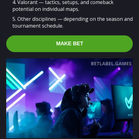
4. Valorant — tactics, setups, and comeback
potential on individual maps.
5. Other disciplines — depending on the season and
tournament schedule.
MAKE BET