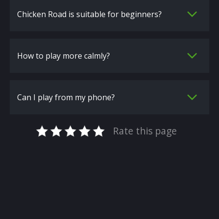
Chicken Road is suitable for beginners?
How to play more calmly?
Can I play from my phone?
Rate this page