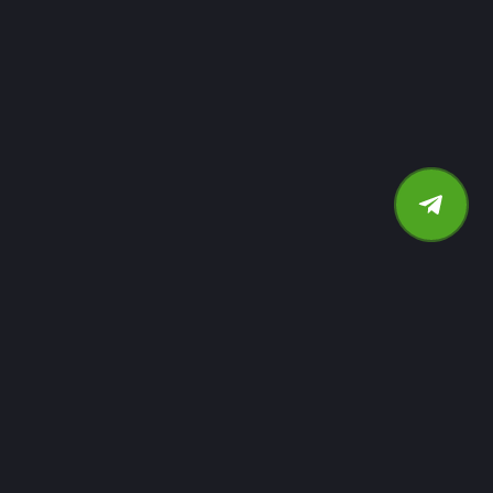
2026 All Rights Reserved
The BetLabel company is young and has just begun to conquer