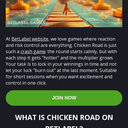
At
BetLabel website
, we love games where reaction
and risk control are everything. Chicken Road is just
such a
crash game
: the round starts calmly, but with
each step it gets "hotter" and the multiplier grows.
Your task is to lock in your winnings in time and not
let your luck "burn out" at the last moment. Suitable
for short sessions when you want excitement and
control in one click.
JOIN NOW
WHAT IS CHICKEN ROAD ON