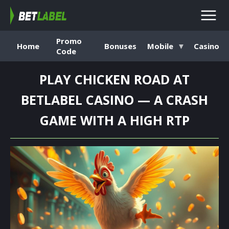
Promo
Home
Bonuses
Mobile
Casino
Code
PLAY CHICKEN ROAD AT
BETLABEL CASINO — A CRASH
GAME WITH A HIGH RTP