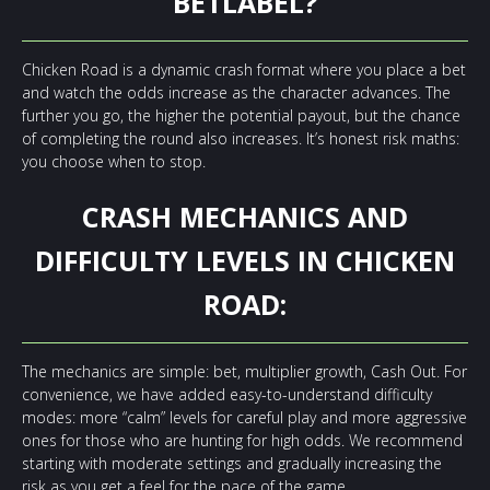
BETLABEL?
Chicken Road is a dynamic crash format where you place a bet
and watch the odds increase as the character advances. The
further you go, the higher the potential payout, but the chance
of completing the round also increases. It’s honest risk maths:
you choose when to stop.
CRASH MECHANICS AND
DIFFICULTY LEVELS IN CHICKEN
ROAD:
The mechanics are simple: bet, multiplier growth, Cash Out. For
convenience, we have added easy-to-understand difficulty
modes: more “calm” levels for careful play and more aggressive
ones for those who are hunting for high odds. We recommend
starting with moderate settings and gradually increasing the
risk as you get a feel for the pace of the game.