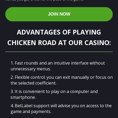
JOIN NOW
ADVANTAGES OF PLAYING
CHICKEN ROAD AT OUR CASINO:
1. Fast rounds and an intuitive interface without
unnecessary menus.
2. Flexible control: you can exit manually or focus on
the selected coefficient.
3. It is convenient to play on a computer and
smartphone.
4. BetLabel support will advise you on access to the
game and payments.