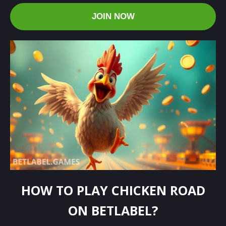
JOIN NOW
HOW TO PLAY CHICKEN ROAD
ON BETLABEL?