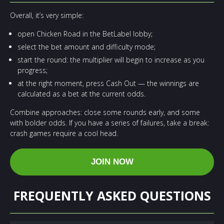
Overall, it’s very simple:
open Chicken Road in the BetLabel lobby;
select the bet amount and difficulty mode;
start the round: the multiplier will begin to increase as you
progress;
at the right moment, press Cash Out — the winnings are
calculated as a bet at the current odds.
Combine approaches: close some rounds early, and some
with bolder odds. If you have a series of failures, take a break:
crash games require a cool head.
JOIN NOW
FREQUENTLY ASKED QUESTIONS