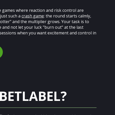
ve games where reaction and risk control are
 just such a
crash game
: the round starts calmly,
hotter" and the multiplier grows. Your task is to
e and not let your luck "burn out" at the last
 sessions when you want excitement and control in
BETLABEL?