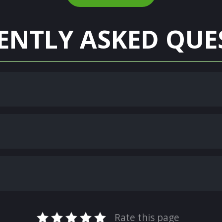
ENTLY ASKED QUE
Rate this page