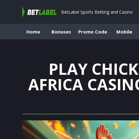
BetLabel Sports Betting and Casino
Home
Bonuses
Promo Code
Mobile
PLAY CHIC
AFRICA CASIN