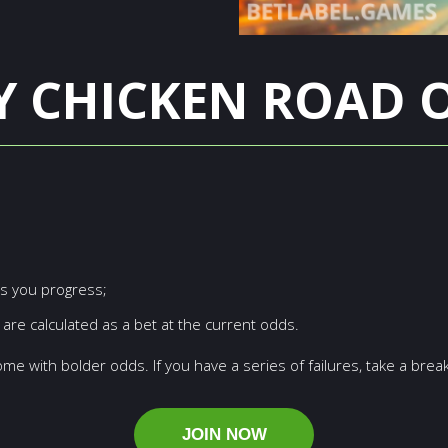
 CHICKEN ROAD 
 as you progress;
are calculated as a bet at the current odds.
 with bolder odds. If you have a series of failures, take a brea
JOIN NOW