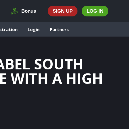
Bonus
SIGN UP
LOG IN
stration
Login
Partners
ABEL SOUTH
E WITH A HIGH