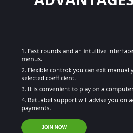
1. Fast rounds and an intuitive interfa
menus.
2. Flexible control: you can exit manuall
selected coefficient.
3. It is convenient to play on a comput
4. BetLabel support will advise you on 
payments.
JOIN NOW