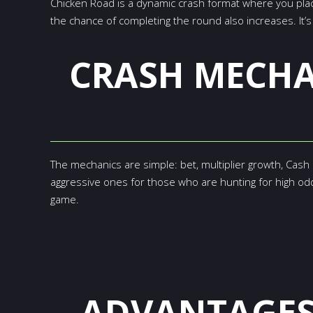
Chicken Road is a dynamic crash format where you plac
the chance of completing the round also increases. It’
CRASH MECHAN
The mechanics are simple: bet, multiplier growth, Cash
aggressive ones for those who are hunting for high odd
game.
ADVANTAGES 