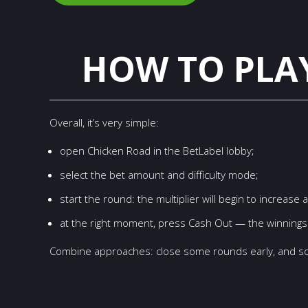
HOW TO PLAY
Overall, it’s very simple:
open Chicken Road in the BetLabel lobby;
select the bet amount and difficulty mode;
start the round: the multiplier will begin to increase
at the right moment, press Cash Out — the winnings 
Combine approaches: close some rounds early, and some