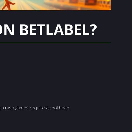
ON BETLABEL?
k: crash games require a cool head.