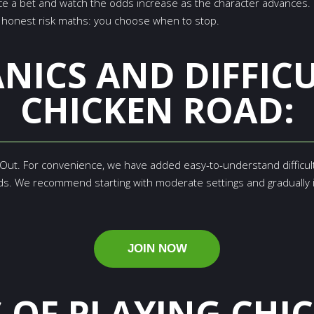
e a bet and watch the odds increase as the character advances. Th
s honest risk maths: you choose when to stop.
ICS AND DIFFICU
CHICKEN ROAD:
 Out. For convenience, we have added easy-to-understand difficul
s. We recommend starting with moderate settings and gradually inc
JOIN NOW
OF PLAYING CHI