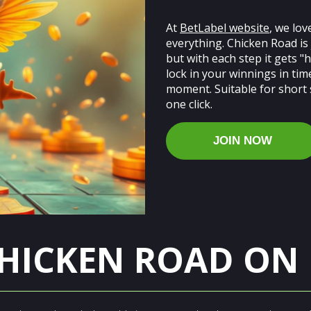
At
BetLabel website
, we lo
everything. Chicken Road is
but with each step it gets "
lock in your winnings in tim
moment. Suitable for short
one click.
JOIN NOW
CHICKEN ROAD ON 