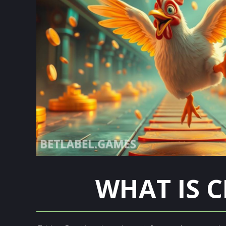
WHAT IS 