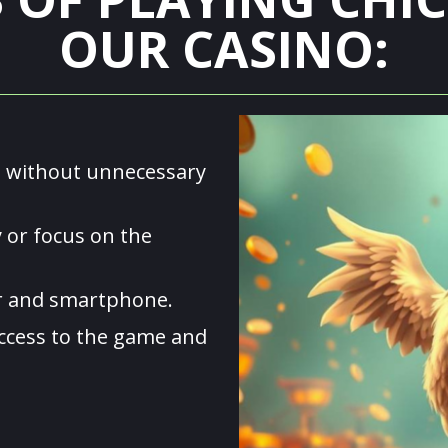
OUR CASINO:
ce without unnecessary
y or focus on the
er and smartphone.
access to the game and