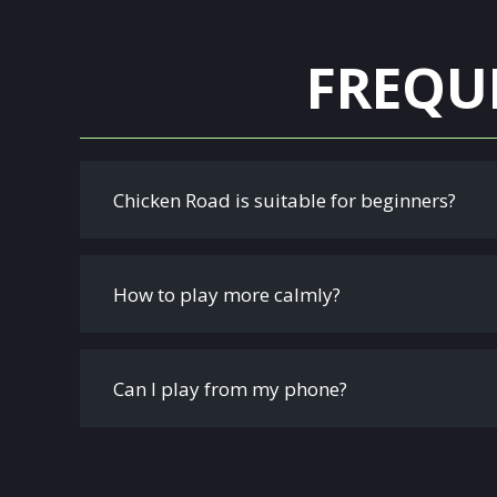
FREQU
Chicken Road is suitable for beginners?
How to play more calmly?
Can I play from my phone?