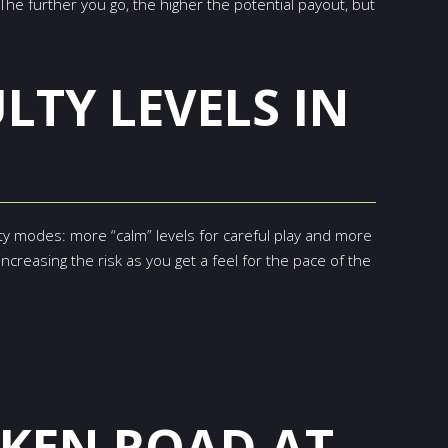
e further you go, the higher the potential payout, but
LTY LEVELS IN
ty modes: more “calm” levels for careful play and more
reasing the risk as you get a feel for the pace of the
CKEN ROAD AT