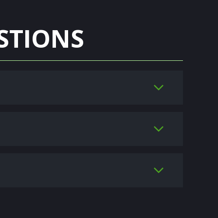
STIONS