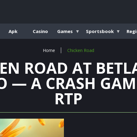
Apk
Casino
Games
Sportsbook
Regi
Home
Chicken Road
KEN ROAD AT BETL
O — A CRASH GAM
RTP