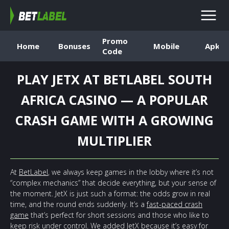
Promo
Home
Bonuses
Mobile
Apk
Code
PLAY JETX AT BETLABEL SOUTH
AFRICA CASINO — A POPULAR
CRASH GAME WITH A GROWING
MULTIPLIER
At
BetLabel
, we always keep games in the lobby where it’s not
“complex mechanics” that decide everything, but your sense of
the moment. JetX is just such a format: the odds grow in real
time, and the round ends suddenly. It’s a
fast-paced crash
game
that’s perfect for short sessions and those who like to
keep risk under control. We added JetX because it’s easy for