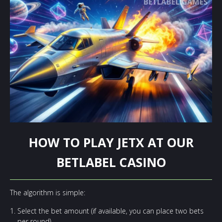
HOW TO PLAY JETX AT OUR
BETLABEL CASINO
The algorithm is simple:
Select the bet amount (if available, you can place two bets
per round).