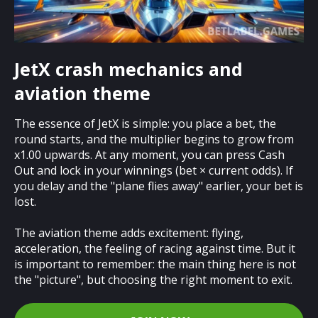
JetX crash mechanics and
aviation theme
The essence of JetX is simple: you place a bet, the
round starts, and the multiplier begins to grow from
x1.00 upwards. At any moment, you can press Cash
Out and lock in your winnings (bet × current odds). If
you delay and the "plane flies away" earlier, your bet is
lost.
The aviation theme adds excitement: flying,
acceleration, the feeling of racing against time. But it
is important to remember: the main thing here is not
the "picture", but choosing the right moment to exit.