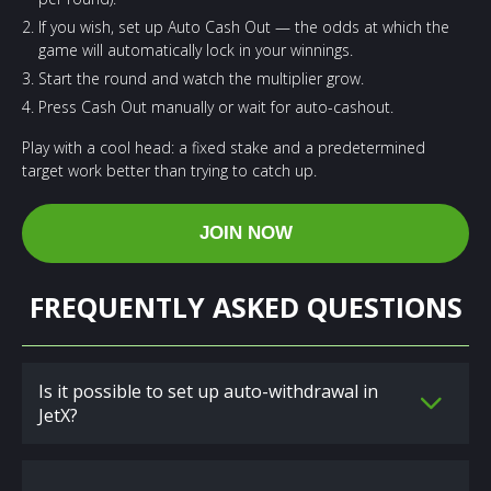
If you wish, set up Auto Cash Out — the odds at which the
game will automatically lock in your winnings.
Start the round and watch the multiplier grow.
Press Cash Out manually or wait for auto-cashout.
Play with a cool head: a fixed stake and a predetermined
target work better than trying to catch up.
JOIN NOW
FREQUENTLY ASKED QUESTIONS
Is it possible to set up auto-withdrawal in
JetX?