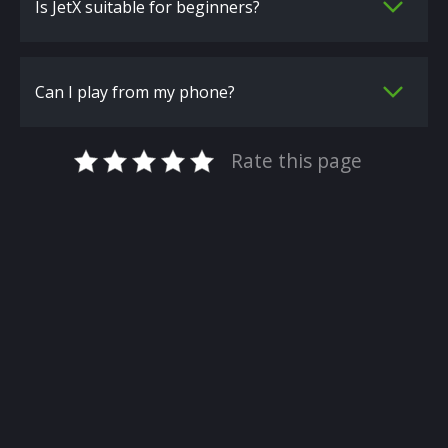
Is JetX suitable for beginners?
Can I play from my phone?
Rate this page