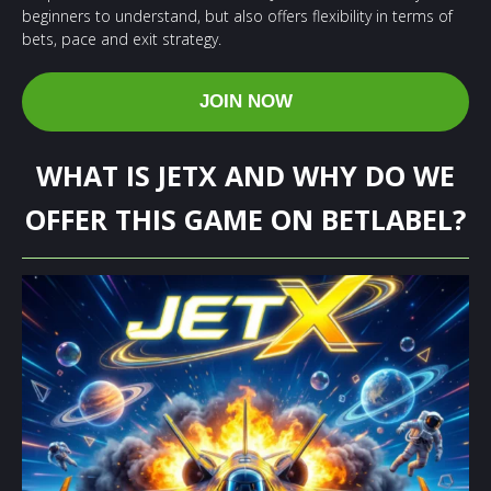
beginners to understand, but also offers flexibility in terms of
bets, pace and exit strategy.
JOIN NOW
WHAT IS JETX AND WHY DO WE
OFFER THIS GAME ON BETLABEL?