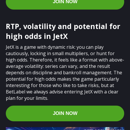
JOIN NOW
RTP, volatility and potential for
high odds in JetX
JetX is a game with dynamic risk: you can play
cautiously, locking in small multipliers, or hunt for
high odds. Therefore, it feels like a format with above-
average volatility: series can vary, and the result
depends on discipline and bankroll management. The
potential for high odds makes the game particularly
interesting for those who like to take risks, but at
BetLabel we always advise entering JetX with a clear
plan for your limits.
JOIN NOW