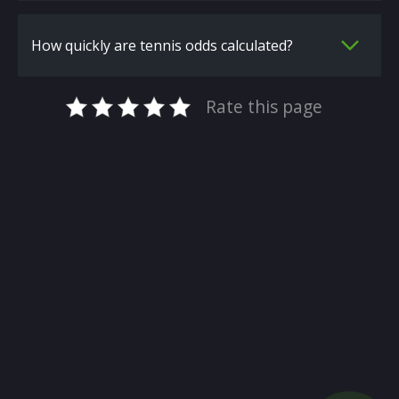
How quickly are tennis odds calculated?
Rate this page