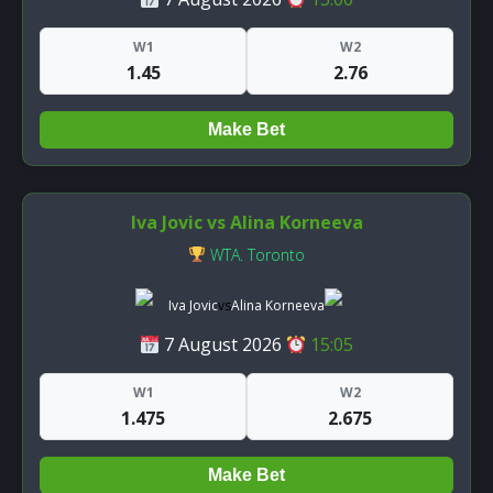
W1
W2
1.45
2.76
Make Bet
Iva Jovic vs Alina Korneeva
WTA. Toronto
Iva Jovic
vs
Alina Korneeva
7 August 2026
15:05
W1
W2
1.475
2.675
Make Bet