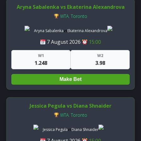
Aryna Sabalenka vs Ekaterina Alexandrova
WTA. Toronto
Aryna Sabalenka
vs
Ekaterina Alexandrova
7 August 2026
15:00
W1
W2
1.248
3.98
Make Bet
Jessica Pegula vs Diana Shnaider
WTA. Toronto
Jessica Pegula
vs
Diana Shnaider
7 August 2026
15:00