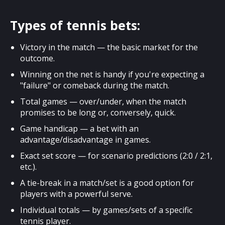
Types of tennis bets:
Victory in the match — the basic market for the
outcome.
Winning on the net is handy if you're expecting a
"failure" or comeback during the match.
Total games — over/under, when the match
promises to be long or, conversely, quick.
Game handicap — a bet with an
advantage/disadvantage in games.
Exact set score — for scenario predictions (2:0 / 2:1,
etc.).
A tie-break in a match/set is a good option for
players with a powerful serve.
Individual totals — by games/sets of a specific
tennis player.