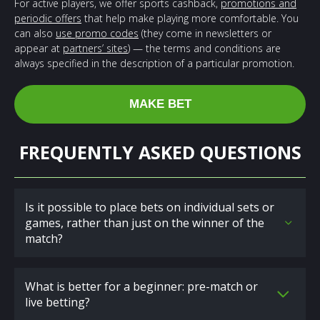
For active players, we offer sports cashback,
promotions and
periodic offers
that help make playing more comfortable. You
can also
use promo codes
(they come in newsletters or
appear at
partners’ sites
) — the terms and conditions are
always specified in the description of a particular promotion.
MAKE BET
FREQUENTLY ASKED QUESTIONS
Is it possible to place bets on individual sets or
games, rather than just on the winner of the
match?
What is better for a beginner: pre-match or
live betting?