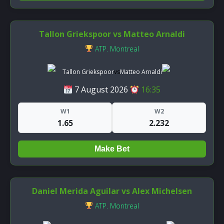
Tallon Griekspoor vs Matteo Arnaldi
ATP. Montreal
Tallon Griekspoor
vs
Matteo Arnaldi
7 August 2026
16:35
W1
W2
1.65
2.232
Make Bet
Daniel Merida Aguilar vs Alex Michelsen
ATP. Montreal