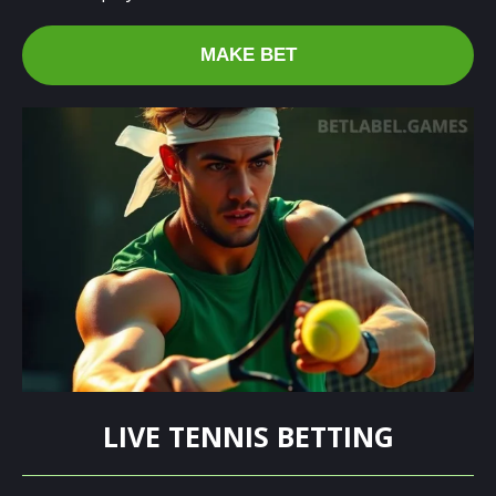
MAKE BET
LIVE TENNIS BETTING