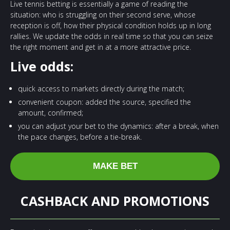
Live tennis betting is essentially a game of reading the
situation: who is struggling on their second serve, whose
reception is off, how their physical condition holds up in long
rallies. We update the odds in real time so that you can seize
the right moment and get in at a more attractive price.
Live odds:
quick access to markets directly during the match;
convenient coupon: added the source, specified the
amount, confirmed;
you can adjust your bet to the dynamics: after a break, when
the pace changes, before a tie-break.
MAKE BET
CASHBACK AND PROMOTIONS