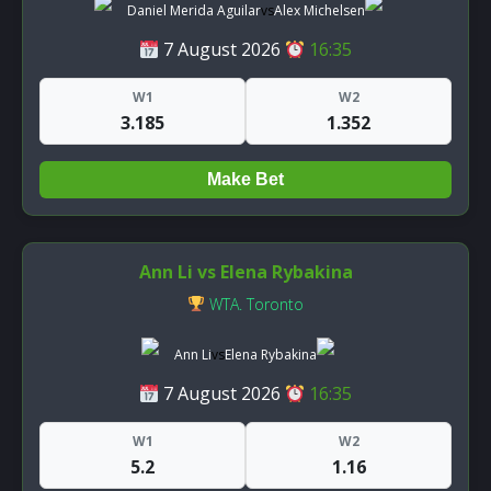
Daniel Merida Aguilar
vs
Alex Michelsen
7 August 2026
16:35
W1
W2
3.185
1.352
Make Bet
Ann Li vs Elena Rybakina
WTA. Toronto
Ann Li
vs
Elena Rybakina
7 August 2026
16:35
W1
W2
5.2
1.16