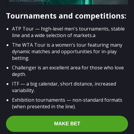
Tournaments and competitions:
ATP Tour — high-level men's tournaments, stable
line and a wide selection of markets.a
The WTA Tour is a women's tour featuring many
dynamic matches and opportunities for in-play
betting.
Challenger is an excellent area for those who love
depth.
ITF — a big calendar, short distance, increased
variability.
Exhibition tournaments — non-standard formats
(when presented in the line).
MAKE BET