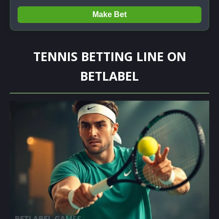
Make Bet
TENNIS BETTING LINE ON
BETLABEL