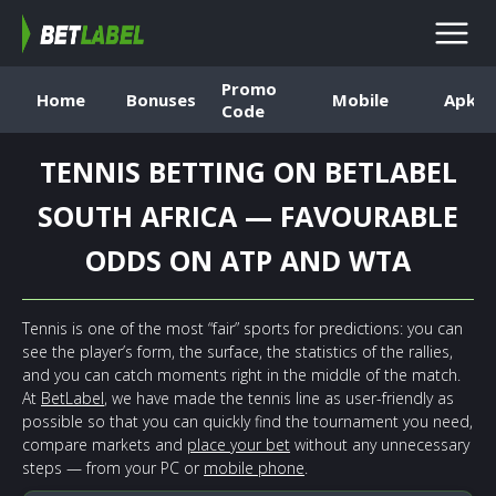
Promo
Home
Bonuses
Mobile
Apk
Code
TENNIS BETTING ON BETLABEL
SOUTH AFRICA — FAVOURABLE
ODDS ON ATP AND WTA
Tennis is one of the most “fair” sports for predictions: you can
see the player’s form, the surface, the statistics of the rallies,
and you can catch moments right in the middle of the match.
At
BetLabel
, we have made the tennis line as user-friendly as
possible so that you can quickly find the tournament you need,
compare markets and
place your bet
without any unnecessary
steps — from your PC or
mobile phone
.